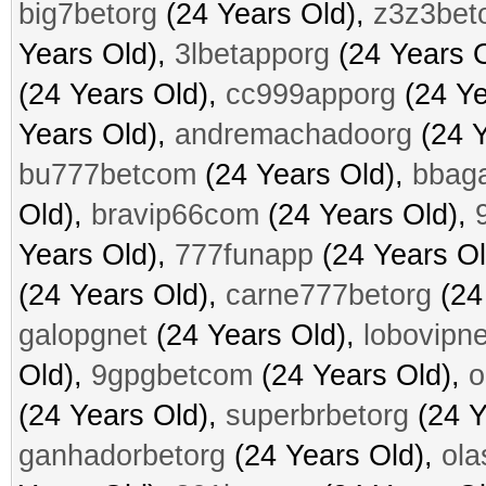
big7betorg
(24 Years Old),
z3z3bet
Years Old),
3lbetapporg
(24 Years 
(24 Years Old),
cc999apporg
(24 Ye
Years Old),
andremachadoorg
(24 Y
bu777betcom
(24 Years Old),
bbag
Old),
bravip66com
(24 Years Old),
Years Old),
777funapp
(24 Years O
(24 Years Old),
carne777betorg
(24
galopgnet
(24 Years Old),
lobovipne
Old),
9gpgbetcom
(24 Years Old),
o
(24 Years Old),
superbrbetorg
(24 Y
ganhadorbetorg
(24 Years Old),
ola