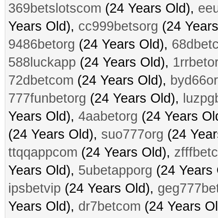
369betslotscom
(24 Years Old),
ee
Years Old),
cc999betsorg
(24 Years
9486betorg
(24 Years Old),
68dbet
588luckapp
(24 Years Old),
1rrbeto
72dbetcom
(24 Years Old),
byd66o
777funbetorg
(24 Years Old),
luzpg
Years Old),
4aabetorg
(24 Years Ol
(24 Years Old),
suo777org
(24 Year
ttqqappcom
(24 Years Old),
zfffbet
Years Old),
5ubetapporg
(24 Years 
ipsbetvip
(24 Years Old),
geg777be
Years Old),
dr7betcom
(24 Years O