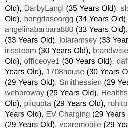
Old),
DarbyLangl
(35 Years Old),
s
Old),
bongdasoorgg
(34 Years Old)
angelinabarbara880
(33 Years Old)
(33 Years Old),
lolaramsey
(33 Year
irissteam
(30 Years Old),
brandwis
Old),
officeoye1
(30 Years Old),
daf
Years Old),
1708house
(30 Years O
(29 Years Old),
Smithessien
(29 Ye
webproway
(29 Years Old),
Healths
Old),
piiquota
(29 Years Old),
rohit
Years Old),
EV Charging
(29 Years 
(29 Years Old),
vcaremobile
(29 Yea