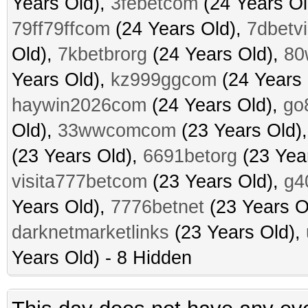
Years Old),
3febetcom
(24 Years Ol
79ff79ffcom
(24 Years Old),
7dbetv
Old),
7kbetbrorg
(24 Years Old),
80
Years Old),
kz999ggcom
(24 Years 
haywin2026com
(24 Years Old),
go
Old),
33wwcomcom
(23 Years Old)
(23 Years Old),
6691betorg
(23 Yea
visita777betcom
(23 Years Old),
g4
Years Old),
7776betnet
(23 Years O
darknetmarketlinks
(23 Years Old),
Years Old) - 8 Hidden