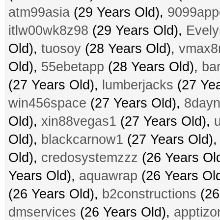
atm99asia
(29 Years Old),
9099app
itlw00wk8z98
(29 Years Old),
Evel
Old),
tuosoy
(28 Years Old),
vmax8
Old),
55ebetapp
(28 Years Old),
ba
(27 Years Old),
lumberjacks
(27 Yea
win456space
(27 Years Old),
8dayn
Old),
xin88vegas1
(27 Years Old),
u
Old),
blackcarnow1
(27 Years Old)
Old),
credosystemzzz
(26 Years Ol
Years Old),
aquawrap
(26 Years Ol
(26 Years Old),
b2constructions
(26
dmservices
(26 Years Old),
apptizo