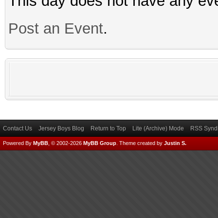
This day does not have any eve
Post an Event
.
Contact Us
Jersey Boys Blog
Return to Top
Lite (Archive) Mode
RSS Syndi
Powered By
MyBB
, © 2002-2026
MyBB Group
.
Theme created by
Justin S.