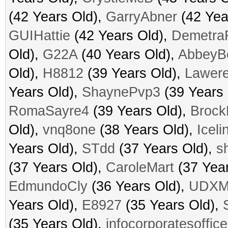
(42 Years Old),
GarryAbner
(42 Yea
GUIHattie
(42 Years Old),
Demetra
Old),
G22A
(40 Years Old),
AbbeyBo
Old),
H8812
(39 Years Old),
Lawer
Years Old),
ShaynePvp3
(39 Years 
RomaSayre4
(39 Years Old),
Brock
Old),
vnq8one
(38 Years Old),
Iceli
Years Old),
STdd
(37 Years Old),
s
(37 Years Old),
CaroleMart
(37 Yea
EdmundoCly
(36 Years Old),
UDXMa
Years Old),
E8927
(35 Years Old),
(35 Years Old),
infocorporatesoffice