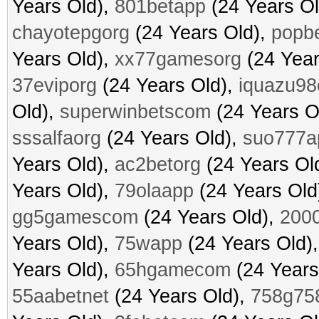
Years Old),
801betapp
(24 Years O
chayotepgorg
(24 Years Old),
popb
Years Old),
xx77gamesorg
(24 Year
37eviporg
(24 Years Old),
iquazu98
Old),
superwinbetscom
(24 Years O
sssalfaorg
(24 Years Old),
suo777
Years Old),
ac2betorg
(24 Years Ol
Years Old),
79olaapp
(24 Years Old
gg5gamescom
(24 Years Old),
200
Years Old),
75wapp
(24 Years Old)
Years Old),
65hgamecom
(24 Years
55aabetnet
(24 Years Old),
758g75