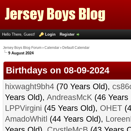
Hello There, Guest!
Login
Register
Jersey Boys Blog Forum
›
Calendar
›
Default Calendar
9 August 2024
Birthdays on 08-09-2024
hixwaght9bh4
(70 Years Old),
cs86
Years Old),
AndreasMcK
(46 Years 
LPPVirgini
(45 Years Old),
OHET
(4
AmadoWhitl
(44 Years Old),
Loree
Years Old),
CrystleMcB
(43 Years O