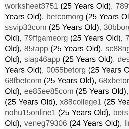
worksheet3751
(25 Years Old),
789
Years Old),
betcomorg
(25 Years O
ssvip33com
(25 Years Old),
30bbor
Old),
79ffgameorg
(25 Years Old),
Old),
85tapp
(25 Years Old),
sc88n
Old),
siap46app
(25 Years Old),
de
Years Old),
0055betorg
(25 Years O
68fbetcom
(25 Years Old),
68xbeto
Old),
ee85ee85com
(25 Years Old)
(25 Years Old),
x88college1
(25 Yea
nohu15online1
(25 Years Old),
bets
Old),
veneg79306
(24 Years Old),
l