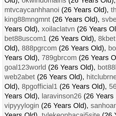
Old),
okwindomains
(26 Years Old)
mtvcaycanhhanoi
(26 Years Old),
t
king88mngmnt
(26 Years Old),
svb
Years Old),
xoilaclatvn
(26 Years O
bet88uscom1
(26 Years Old),
8kbe
Old),
888pgrcom
(26 Years Old),
bo
Years Old),
789gbrcom
(26 Years O
goal123world
(26 Years Old),
bot88
web2abet
(26 Years Old),
hitclubrn
Old),
8pgofficial1
(26 Years Old),
5
Years Old),
laravinson26
(26 Years 
vipyyylogin
(26 Years Old),
sanhoa
Years Old),
tylekeonhacai5site
(26 