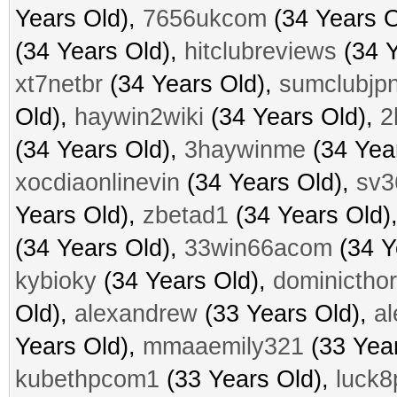
Years Old),
7656ukcom
(34 Years O
(34 Years Old),
hitclubreviews
(34 Y
xt7netbr
(34 Years Old),
sumclubjp
Old),
haywin2wiki
(34 Years Old),
2
(34 Years Old),
3haywinme
(34 Yea
xocdiaonlinevin
(34 Years Old),
sv3
Years Old),
zbetad1
(34 Years Old)
(34 Years Old),
33win66acom
(34 Y
kybioky
(34 Years Old),
dominictho
Old),
alexandrew
(33 Years Old),
al
Years Old),
mmaaemily321
(33 Yea
kubethpcom1
(33 Years Old),
luck8