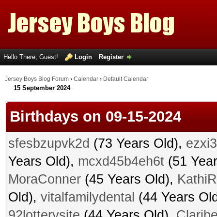
Hello There, Guest!
Login
Register
Jersey Boys Blog Forum
›
Calendar
›
Default Calendar
15 September 2024
Birthdays on 09-15-2024
sfesbzupvk2d
(73 Years Old),
ezxi3
Years Old),
mcxd45b4eh6t
(51 Year
MoraConner
(45 Years Old),
KathiR
Old),
vitalfamilydental
(44 Years Ol
92lotterysite
(44 Years Old),
Claribe