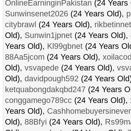
OnlineEarninginPakistan
(24 Years 
Sunwinsenet2026
(24 Years Old),
p
citybrawl
(24 Years Old),
rikbetinne
Old),
Sunwin1jpnet
(24 Years Old),
Years Old),
Kl99gbnet
(24 Years Ol
88Aa5jcom
(24 Years Old),
xoilaco
Old),
vsvapede
(24 Years Old),
vsv
Old),
davidpough592
(24 Years Old
ketquabongdakqbd247
(24 Years O
conggamego789cc
(24 Years Old),
Years Old),
Cashhomebuyersinever
Old),
88Bfyi
(24 Years Old),
Rs99ma