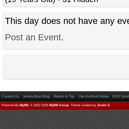
This day does not have any eve
Post an Event
.
Contact Us
Jersey Boys Blog
Return to Top
Lite (Archive) Mode
RSS Syndi
Powered By
MyBB
, © 2002-2026
MyBB Group
.
Theme created by
Justin S.