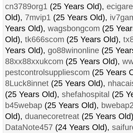
cn3789org1
(25 Years Old),
ecigare
Old),
7mvip1
(25 Years Old),
iv7ga
Years Old),
wagsbongcom
(25 Year
Old),
tk666scom
(25 Years Old),
tx
Years Old),
go88winonline
(25 Year
88xx88xxukcom
(25 Years Old),
ww
pestcontrolsuppliescom
(25 Years O
8Luck8innet
(25 Years Old),
nhacai
(25 Years Old),
shefahospital
(25 Y
b45webap
(25 Years Old),
bwebap
Old),
duanecoretreat
(25 Years Old
DataNote457
(24 Years Old),
saifur