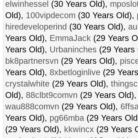
elwinhessel
(30 Years Old),
mposlo
Old),
100vipdecom
(30 Years Old),
hiredeveloperind
(30 Years Old),
au
Years Old),
EmmaJack
(29 Years O
Years Old),
Urbaninches
(29 Years 
bk8partnersvn
(29 Years Old),
pisc
Years Old),
8xbetloginlive
(29 Years
crystalwhite
(29 Years Old),
things
Old),
88clbt9comvn
(29 Years Old)
wau888comvn
(29 Years Old),
6ffs
Years Old),
pg66mba
(29 Years Old
(29 Years Old),
kkwincx
(29 Years 