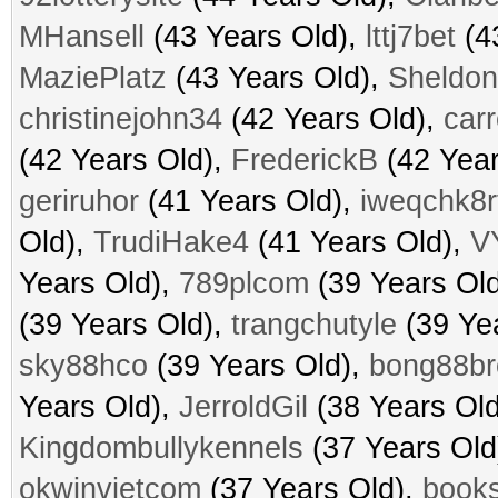
MHansell
(43 Years Old),
lttj7bet
(4
MaziePlatz
(43 Years Old),
Sheldo
christinejohn34
(42 Years Old),
car
(42 Years Old),
FrederickB
(42 Year
geriruhor
(41 Years Old),
iweqchk8r
Old),
TrudiHake4
(41 Years Old),
V
Years Old),
789plcom
(39 Years Ol
(39 Years Old),
trangchutyle
(39 Ye
sky88hco
(39 Years Old),
bong88b
Years Old),
JerroldGil
(38 Years Ol
Kingdombullykennels
(37 Years Old
okwinvietcom
(37 Years Old),
books