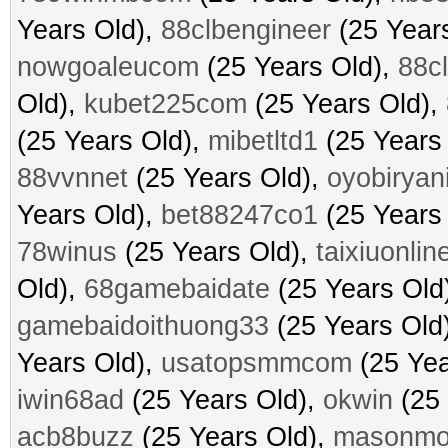
Years Old),
88clbengineer
(25 Year
nowgoaleucom
(25 Years Old),
88c
Old),
kubet225com
(25 Years Old),
(25 Years Old),
mibetltd1
(25 Years
88vvnnet
(25 Years Old),
oyobiryan
Years Old),
bet88247co1
(25 Years
78winus
(25 Years Old),
taixiuonli
Old),
68gamebaidate
(25 Years Old
gamebaidoithuong33
(25 Years Old
Years Old),
usatopsmmcom
(25 Yea
iwin68ad
(25 Years Old),
okwin
(25 
acb8buzz
(25 Years Old),
masonmou