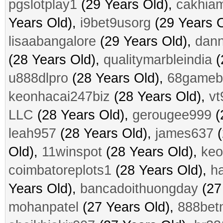
pgslotplay1
(29 Years Old),
cakhiam
Years Old),
i9bet9usorg
(29 Years 
lisaabangalore
(29 Years Old),
dann
(28 Years Old),
qualitymarbleindia
(
u888dlpro
(28 Years Old),
68gameb
keonhacai247biz
(28 Years Old),
v
LLC
(28 Years Old),
gerougee999
(
leah957
(28 Years Old),
james637
(
Old),
11winspot
(28 Years Old),
keo
coimbatoreplots1
(28 Years Old),
h
Years Old),
bancadoithuongday
(27
mohanpatel
(27 Years Old),
888bet