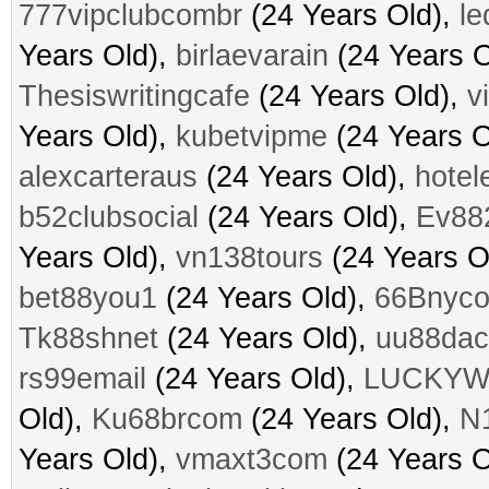
777vipclubcombr
(24 Years Old),
le
Years Old),
birlaevarain
(24 Years O
Thesiswritingcafe
(24 Years Old),
v
Years Old),
kubetvipme
(24 Years O
alexcarteraus
(24 Years Old),
hotel
b52clubsocial
(24 Years Old),
Ev88
Years Old),
vn138tours
(24 Years O
bet88you1
(24 Years Old),
66Bnyc
Tk88shnet
(24 Years Old),
uu88da
rs99email
(24 Years Old),
LUCKYW
Old),
Ku68brcom
(24 Years Old),
N
Years Old),
vmaxt3com
(24 Years O