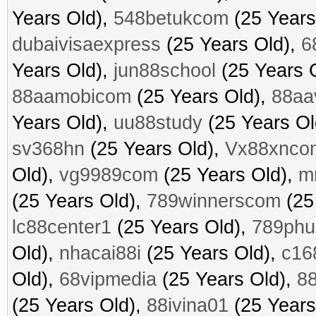
Years Old),
548betukcom
(25 Years
dubaivisaexpress
(25 Years Old),
6
Years Old),
jun88school
(25 Years 
88aamobicom
(25 Years Old),
88aa
Years Old),
uu88study
(25 Years Ol
sv368hn
(25 Years Old),
Vx88xnco
Old),
vg9989com
(25 Years Old),
m
(25 Years Old),
789winnerscom
(25
lc88center1
(25 Years Old),
789phu
Old),
nhacai88i
(25 Years Old),
c16
Old),
68vipmedia
(25 Years Old),
8
(25 Years Old),
88ivina01
(25 Years