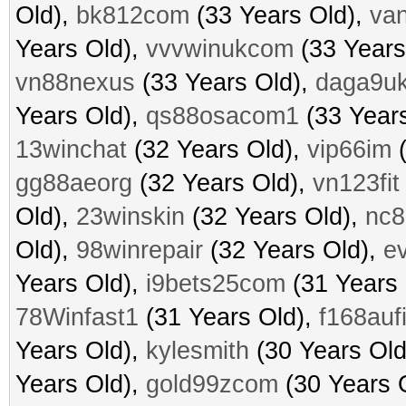
Old),
bk812com
(33 Years Old),
va
Years Old),
vvvwinukcom
(33 Years
vn88nexus
(33 Years Old),
daga9u
Years Old),
qs88osacom1
(33 Year
13winchat
(32 Years Old),
vip66im
(
gg88aeorg
(32 Years Old),
vn123fit
Old),
23winskin
(32 Years Old),
nc8
Old),
98winrepair
(32 Years Old),
e
Years Old),
i9bets25com
(31 Years 
78Winfast1
(31 Years Old),
f168aufi
Years Old),
kylesmith
(30 Years Old
Years Old),
gold99zcom
(30 Years 