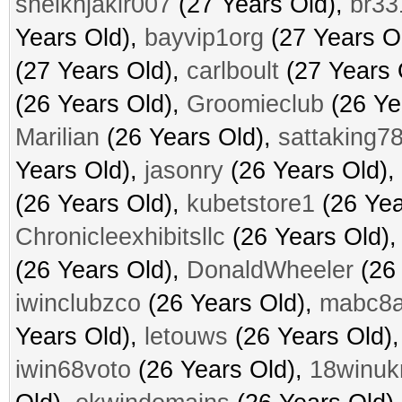
sheikhjakir007
(27 Years Old),
br33
Years Old),
bayvip1org
(27 Years O
(27 Years Old),
carlboult
(27 Years 
(26 Years Old),
Groomieclub
(26 Ye
Marilian
(26 Years Old),
sattaking7
Years Old),
jasonry
(26 Years Old),
(26 Years Old),
kubetstore1
(26 Yea
Chronicleexhibitsllc
(26 Years Old)
(26 Years Old),
DonaldWheeler
(26 
iwinclubzco
(26 Years Old),
mabc8
Years Old),
letouws
(26 Years Old)
iwin68voto
(26 Years Old),
18winuk