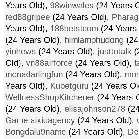
Years Old),
98winwales
(24 Years O
red88gripee
(24 Years Old),
Pharag
Years Old),
188betstcom
(24 Years
(24 Years Old),
himlamphudong
(24
yinhews
(24 Years Old),
justtotalk
(
Old),
vn88airforce
(24 Years Old),
t
monadarlingfun
(24 Years Old),
mo
Years Old),
Kubetguru
(24 Years Ol
WellnessShopKitchener
(24 Years 
(24 Years Old),
elisajohnson278
(24
Gametaixiuagency
(24 Years Old),
Bongdalu9name
(24 Years Old),
De