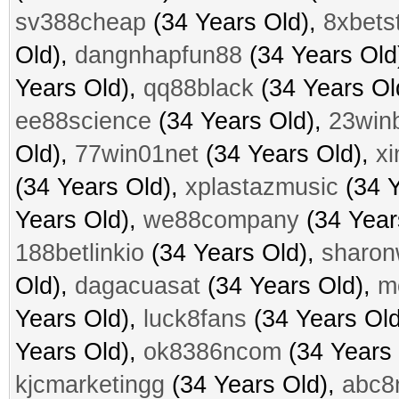
sv388cheap
(34 Years Old),
8xbets
Old),
dangnhapfun88
(34 Years Old
Years Old),
qq88black
(34 Years Ol
ee88science
(34 Years Old),
23win
Old),
77win01net
(34 Years Old),
xi
(34 Years Old),
xplastazmusic
(34 Y
Years Old),
we88company
(34 Year
188betlinkio
(34 Years Old),
sharon
Old),
dagacuasat
(34 Years Old),
m
Years Old),
luck8fans
(34 Years Ol
Years Old),
ok8386ncom
(34 Years
kjcmarketingg
(34 Years Old),
abc8