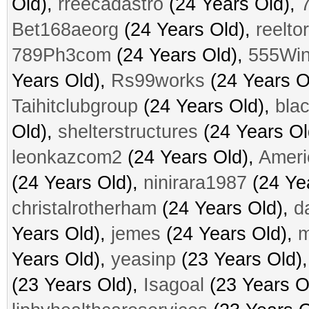
Old),
rreecadastro
(24 Years Old),
Bet168aeorg
(24 Years Old),
reelto
789Ph3com
(24 Years Old),
555Win
Years Old),
Rs99works
(24 Years O
Taihitclubgroup
(24 Years Old),
blac
Old),
shelterstructures
(24 Years Ol
leonkazcom2
(24 Years Old),
Ameri
(24 Years Old),
ninirara1987
(24 Ye
christalrotherham
(24 Years Old),
d
Years Old),
jemes
(24 Years Old),
m
Years Old),
yeasinp
(23 Years Old)
(23 Years Old),
Isagoal
(23 Years O