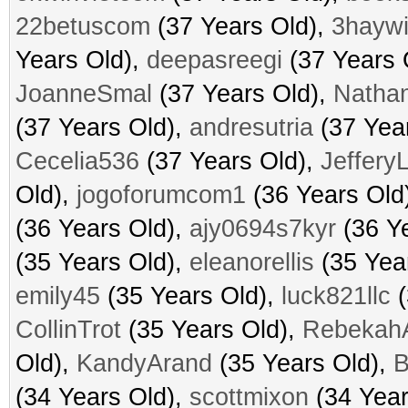
22betuscom
(37 Years Old),
3haywi
Years Old),
deepasreegi
(37 Years 
JoanneSmal
(37 Years Old),
Nathan
(37 Years Old),
andresutria
(37 Yea
Cecelia536
(37 Years Old),
Jeffery
Old),
jogoforumcom1
(36 Years Old
(36 Years Old),
ajy0694s7kyr
(36 Y
(35 Years Old),
eleanorellis
(35 Yea
emily45
(35 Years Old),
luck821llc
(
CollinTrot
(35 Years Old),
Rebekah
Old),
KandyArand
(35 Years Old),
B
(34 Years Old),
scottmixon
(34 Year