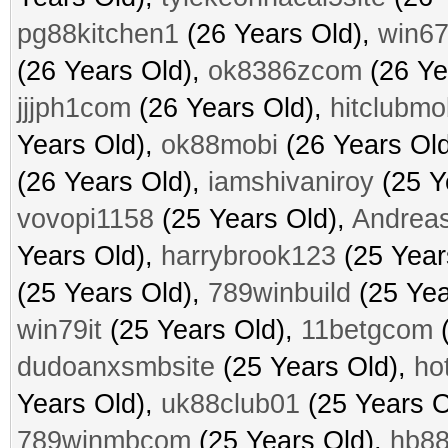
pg88kitchen1
(26 Years Old),
win6
(26 Years Old),
ok8386zcom
(26 Ye
jjjph1com
(26 Years Old),
hitclubmob
Years Old),
ok88mobi
(26 Years Ol
(26 Years Old),
iamshivaniroy
(25 Y
vovopi1158
(25 Years Old),
Andrea
Years Old),
harrybrook123
(25 Year
(25 Years Old),
789winbuild
(25 Yea
win79it
(25 Years Old),
11betgcom
(
dudoanxsmbsite
(25 Years Old),
ho
Years Old),
uk88club01
(25 Years O
789winmbcom
(25 Years Old),
hb88