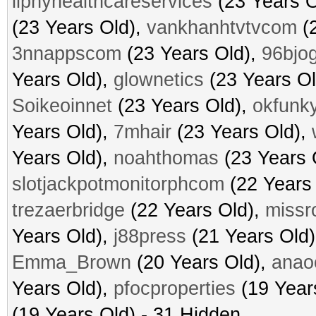
liphyhealthcareservices
(23 Years O
(23 Years Old),
vankhanhtvtvcom
(2
3nnappscom
(23 Years Old),
96bjo
Years Old),
glownetics
(23 Years O
Soikeoinnet
(23 Years Old),
okfunk
Years Old),
7mhair
(23 Years Old),
Years Old),
noahthomas
(23 Years 
slotjackpotmonitorphcom
(22 Years
trezaerbridge
(22 Years Old),
missr
Years Old),
j88press
(21 Years Old
Emma_Brown
(20 Years Old),
anao
Years Old),
pfocproperties
(19 Year
(19 Years Old) - 31 Hidden