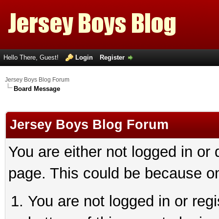
Hello There, Guest!
Login
Register
Jersey Boys Blog Forum
Board Message
Jersey Boys Blog Forum
You are either not logged in or
page. This could be because on
You are not logged in or reg