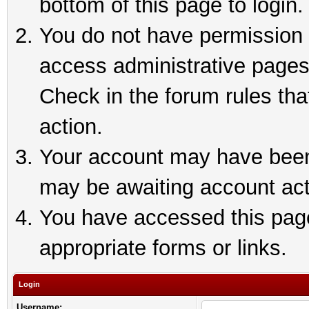
bottom of this page to login.
You do not have permission t
access administrative pages
Check in the forum rules tha
action.
Your account may have been 
may be awaiting account act
You have accessed this page 
appropriate forms or links.
Login
Username: