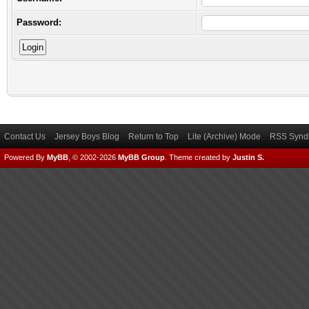
Password:
Contact Us
Jersey Boys Blog
Return to Top
Lite (Archive) Mode
RSS Syndi
Powered By
MyBB
, © 2002-2026
MyBB Group
.
Theme created by
Justin S.