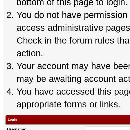
bottom of this page to login.
You do not have permission t
access administrative pages
Check in the forum rules tha
action.
Your account may have been 
may be awaiting account act
You have accessed this page 
appropriate forms or links.
Login
Username: