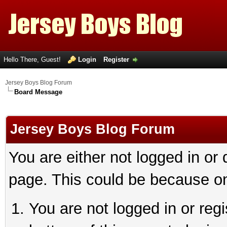
Hello There, Guest!
Login
Register
Jersey Boys Blog Forum
Board Message
Jersey Boys Blog Forum
You are either not logged in or
page. This could be because on
You are not logged in or reg