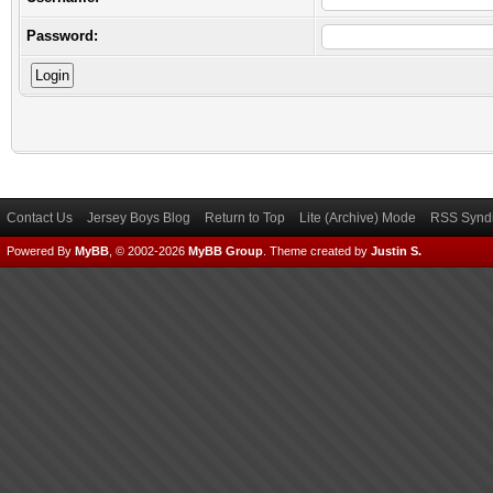
Password:
Contact Us
Jersey Boys Blog
Return to Top
Lite (Archive) Mode
RSS Syndi
Powered By
MyBB
, © 2002-2026
MyBB Group
.
Theme created by
Justin S.