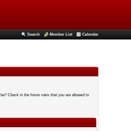
Search
Member List
Calendar
 be? Check in the forum rules that you are allowed to