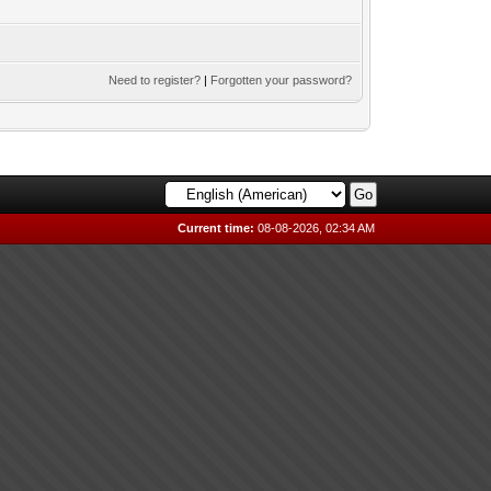
Need to register?
|
Forgotten your password?
Current time:
08-08-2026, 02:34 AM