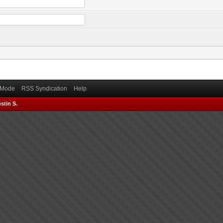
) Mode
RSS Syndication
Help
stin S.