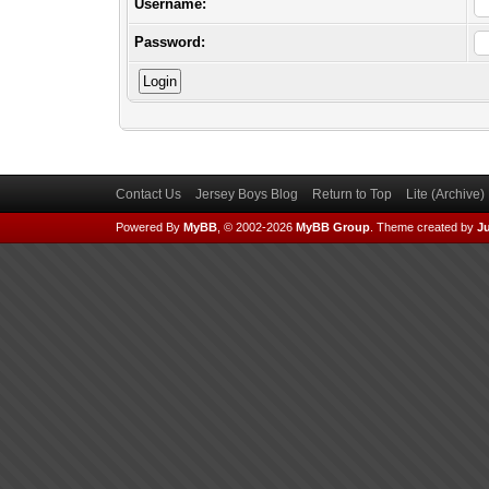
Username:
Password:
Contact Us
Jersey Boys Blog
Return to Top
Lite (Archive
Powered By
MyBB
, © 2002-2026
MyBB Group
.
Theme created by
Ju