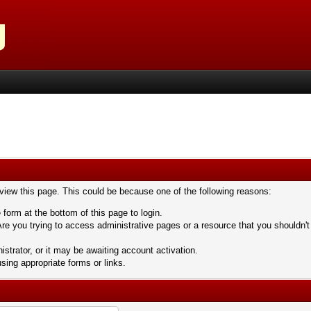
 view this page. This could be because one of the following reasons:
 form at the bottom of this page to login.
re you trying to access administrative pages or a resource that you shouldn't
trator, or it may be awaiting account activation.
sing appropriate forms or links.