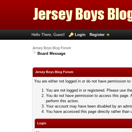
Hello There, Guest!
Login
Register
Jersey Boys Blog Forum
Board Message
Jersey Boys Blog Forum
You are either not logged in or do not have permission to
You are not logged in or registered. Please use the
You do not have permission to access this page. A
perform this action.
Your account may have been disabled by an adminis
You have accessed this page directly rather than u
Login