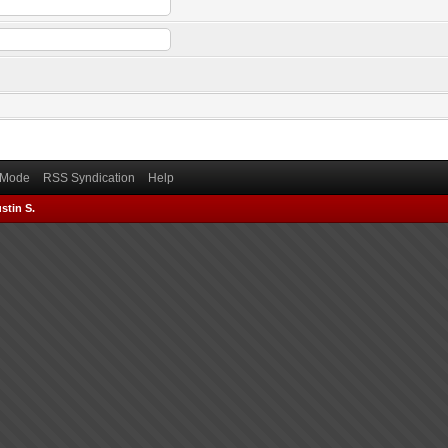
) Mode
RSS Syndication
Help
stin S.