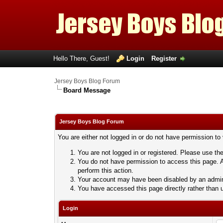
Hello There, Guest!
Login
Register
Jersey Boys Blog Forum
Board Message
Jersey Boys Blog Forum
You are either not logged in or do not have permission to
You are not logged in or registered. Please use the
You do not have permission to access this page. A
perform this action.
Your account may have been disabled by an adminis
You have accessed this page directly rather than u
Login