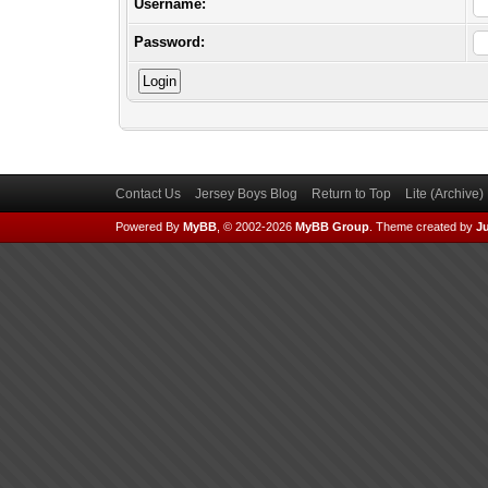
Username:
Password:
Contact Us
Jersey Boys Blog
Return to Top
Lite (Archive
Powered By
MyBB
, © 2002-2026
MyBB Group
.
Theme created by
Ju