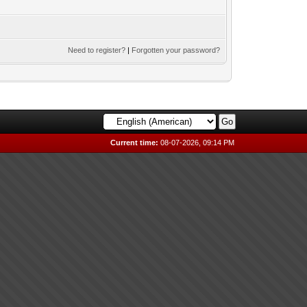
Need to register?
|
Forgotten your password?
Current time:
08-07-2026, 09:14 PM