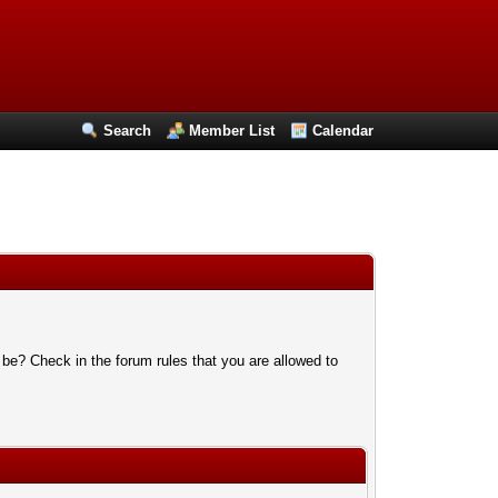
Search
Member List
Calendar
 be? Check in the forum rules that you are allowed to