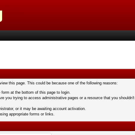
 view this page. This could be because one of the following reasons:
 form at the bottom of this page to login.
re you trying to access administrative pages or a resource that you shouldn't
trator, or it may be awaiting account activation.
sing appropriate forms or links.