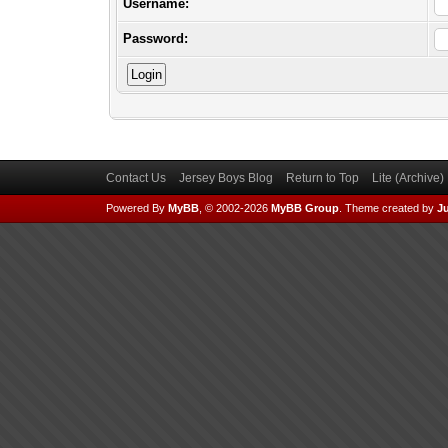
Username:
Password:
Contact Us
Jersey Boys Blog
Return to Top
Lite (Archive
Powered By
MyBB
, © 2002-2026
MyBB Group
.
Theme created by
Ju