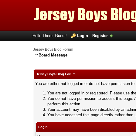
Hello There, Guest!
Login
Register
Jersey Boys Blog Forum
Board Message
Jersey Boys Blog Forum
You are either not logged in or do not have permission to
You are not logged in or registered. Please use the
You do not have permission to access this page. A
perform this action.
Your account may have been disabled by an adminis
You have accessed this page directly rather than u
Login