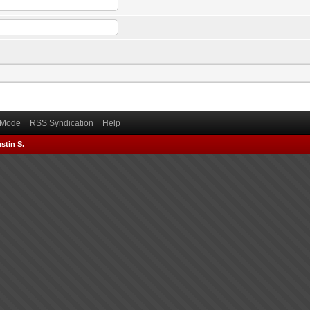
) Mode
RSS Syndication
Help
stin S.