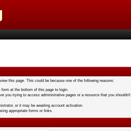
 view this page. This could be because one of the following reasons:
 form at the bottom of this page to login.
re you trying to access administrative pages or a resource that you shouldn't
trator, or it may be awaiting account activation.
sing appropriate forms or links.