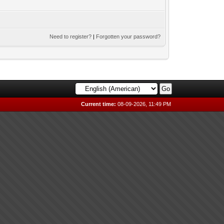
Need to register?
|
Forgotten your password?
Current time:
08-09-2026, 11:49 PM