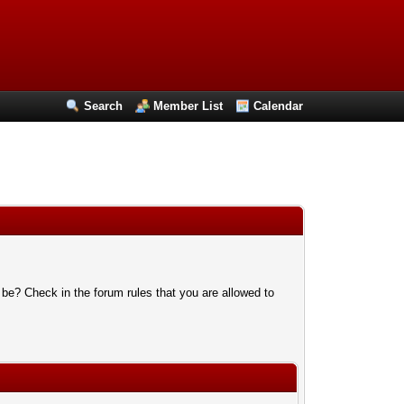
Search
Member List
Calendar
 be? Check in the forum rules that you are allowed to