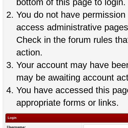
bottom of this page to login.
You do not have permission t
access administrative pages
Check in the forum rules tha
action.
Your account may have been 
may be awaiting account act
You have accessed this page 
appropriate forms or links.
Login
Username: