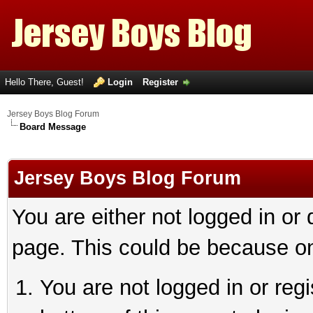
Hello There, Guest!
Login
Register
Jersey Boys Blog Forum
Board Message
Jersey Boys Blog Forum
You are either not logged in or
page. This could be because on
You are not logged in or reg