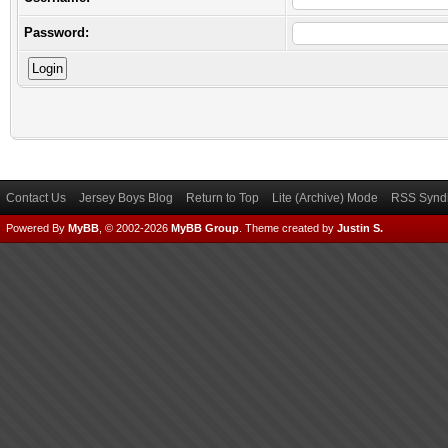
Password:
Contact Us
Jersey Boys Blog
Return to Top
Lite (Archive) Mode
RSS Syndi
Powered By
MyBB
, © 2002-2026
MyBB Group
.
Theme created by
Justin S.