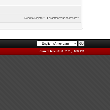
Need to register?
|
Forgotten your password?
Current time:
08-08-2026, 06:34 PM