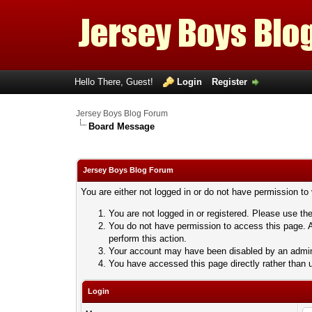
Hello There, Guest!
Login
Register
Jersey Boys Blog Forum
Board Message
Jersey Boys Blog Forum
You are either not logged in or do not have permission to
You are not logged in or registered. Please use the
You do not have permission to access this page. A
perform this action.
Your account may have been disabled by an adminis
You have accessed this page directly rather than u
Login