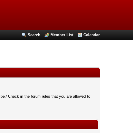
Search
Member List
Calendar
 be? Check in the forum rules that you are allowed to