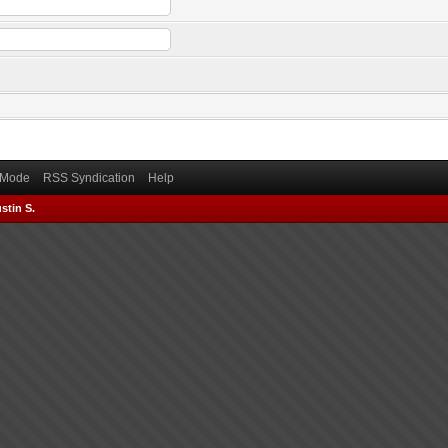
) Mode
RSS Syndication
Help
stin S.