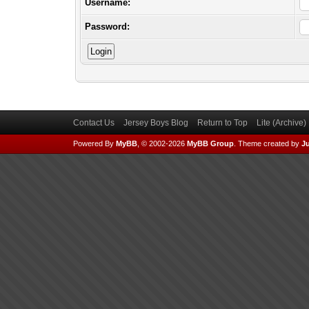
Username:
Password:
Contact Us
Jersey Boys Blog
Return to Top
Lite (Archive
Powered By
MyBB
, © 2002-2026
MyBB Group
.
Theme created by
Ju