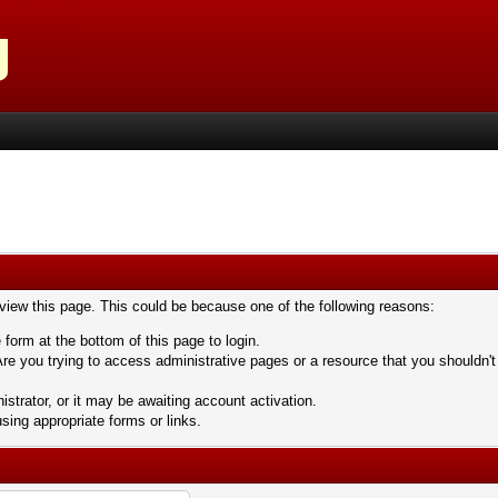
 view this page. This could be because one of the following reasons:
 form at the bottom of this page to login.
re you trying to access administrative pages or a resource that you shouldn't
trator, or it may be awaiting account activation.
sing appropriate forms or links.