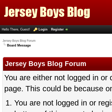
Hello There, Guest!
Login
Register
Jersey Boys Blog Forum
Board Message
Jersey Boys Blog Forum
You are either not logged in or
page. This could be because on
You are not logged in or reg