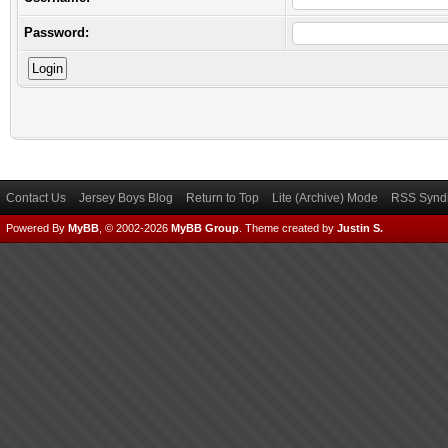
Password:
Contact Us
Jersey Boys Blog
Return to Top
Lite (Archive) Mode
RSS Syndi
Powered By
MyBB
, © 2002-2026
MyBB Group
.
Theme created by
Justin S.