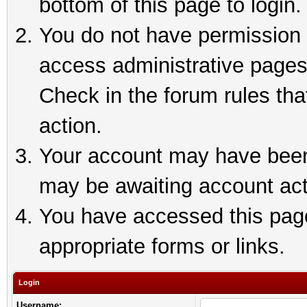
bottom of this page to login.
You do not have permission t
access administrative pages
Check in the forum rules tha
action.
Your account may have been 
may be awaiting account act
You have accessed this page 
appropriate forms or links.
Login
Username: