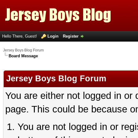
Hello There, Guest!
Login
Register
Jersey Boys Blog Forum
Board Message
Jersey Boys Blog Forum
You are either not logged in or
page. This could be because on
You are not logged in or reg