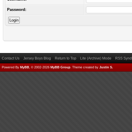
Password:
Contact Us
Jersey Boys Blog
Return to Top
Lite (Archive) Mode
RSS Syndi
Powered By
MyBB
, © 2002-2026
MyBB Group
.
Theme created by
Justin S.