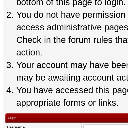
bottom of this page to login.
You do not have permission t
access administrative pages
Check in the forum rules tha
action.
Your account may have been 
may be awaiting account act
You have accessed this page 
appropriate forms or links.
Login
Username: