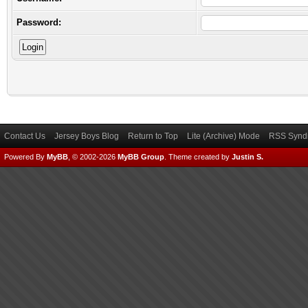
Password:
Contact Us
Jersey Boys Blog
Return to Top
Lite (Archive) Mode
RSS Syndi
Powered By
MyBB
, © 2002-2026
MyBB Group
.
Theme created by
Justin S.