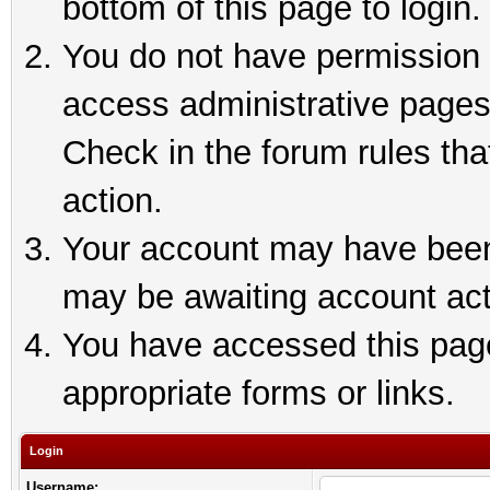
bottom of this page to login.
You do not have permission t
access administrative pages
Check in the forum rules tha
action.
Your account may have been 
may be awaiting account act
You have accessed this page 
appropriate forms or links.
Login
Username: