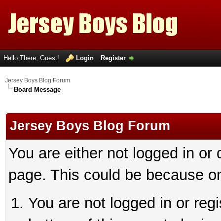
Hello There, Guest!
Login
Register
Jersey Boys Blog Forum
Board Message
Jersey Boys Blog Forum
You are either not logged in or
page. This could be because on
You are not logged in or reg