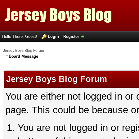
Hello There, Guest!
Login
Register
Jersey Boys Blog Forum
Board Message
Jersey Boys Blog Forum
You are either not logged in or
page. This could be because on
You are not logged in or reg