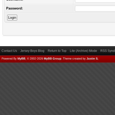
Password:
Contact Us
Jersey Boys Blog
Return to Top
Lite (Archive) Mode
RSS Syndi
Powered By
MyBB
, © 2002-2026
MyBB Group
.
Theme created by
Justin S.