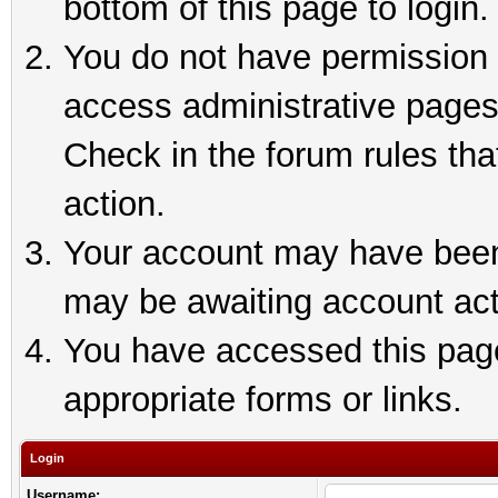
bottom of this page to login.
You do not have permission t
access administrative pages
Check in the forum rules tha
action.
Your account may have been 
may be awaiting account act
You have accessed this page 
appropriate forms or links.
Login
Username: