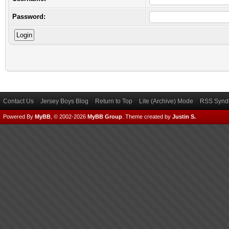
Password:
Contact Us
Jersey Boys Blog
Return to Top
Lite (Archive) Mode
RSS Syndi
Powered By
MyBB
, © 2002-2026
MyBB Group
.
Theme created by
Justin S.