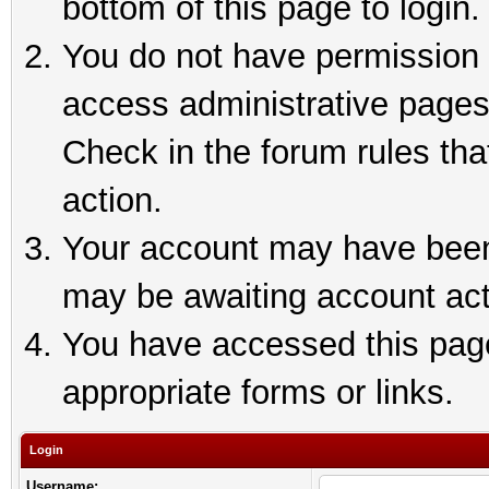
bottom of this page to login.
You do not have permission t
access administrative pages
Check in the forum rules tha
action.
Your account may have been 
may be awaiting account act
You have accessed this page 
appropriate forms or links.
Login
Username: