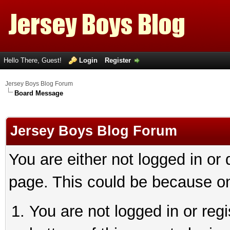
Hello There, Guest!
Login
Register
Jersey Boys Blog Forum
Board Message
Jersey Boys Blog Forum
You are either not logged in or
page. This could be because on
You are not logged in or reg