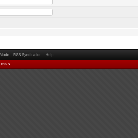
) Mode
RSS Syndication
Help
stin S.