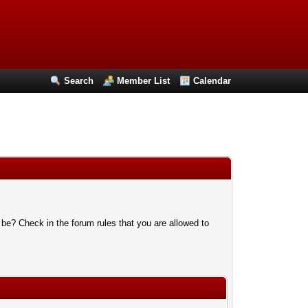
Search
Member List
Calendar
 be? Check in the forum rules that you are allowed to