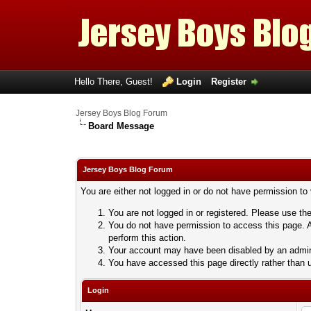
Hello There, Guest!
Login
Register
Jersey Boys Blog Forum
Board Message
Jersey Boys Blog Forum
You are either not logged in or do not have permission to
You are not logged in or registered. Please use the
You do not have permission to access this page. A
perform this action.
Your account may have been disabled by an adminis
You have accessed this page directly rather than u
Login