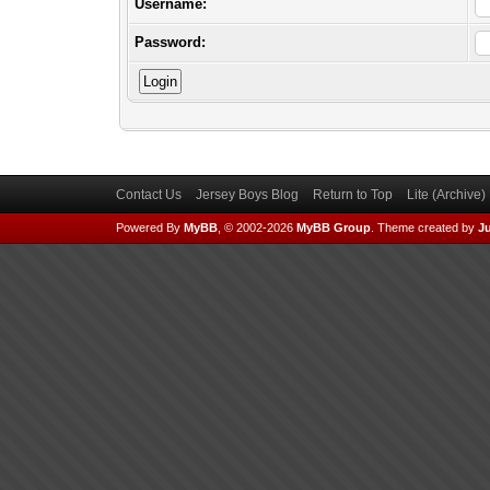
Username:
Password:
Contact Us
Jersey Boys Blog
Return to Top
Lite (Archive
Powered By
MyBB
, © 2002-2026
MyBB Group
.
Theme created by
Ju