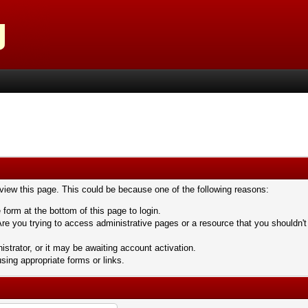
 view this page. This could be because one of the following reasons:
 form at the bottom of this page to login.
re you trying to access administrative pages or a resource that you shouldn't
trator, or it may be awaiting account activation.
sing appropriate forms or links.