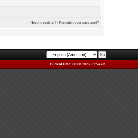
Need to register?
|
Forgotten your password?
Current time:
08-08-2026, 09:54 AM