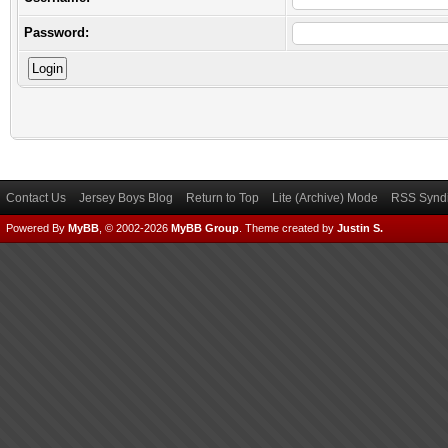
Password:
Contact Us
Jersey Boys Blog
Return to Top
Lite (Archive) Mode
RSS Syndi
Powered By
MyBB
, © 2002-2026
MyBB Group
.
Theme created by
Justin S.