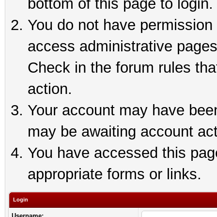
bottom of this page to login.
You do not have permission t
access administrative pages
Check in the forum rules tha
action.
Your account may have been 
may be awaiting account act
You have accessed this page 
appropriate forms or links.
Login
Username: