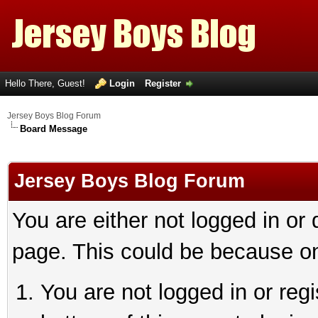
Hello There, Guest!
Login
Register
Jersey Boys Blog Forum
Board Message
Jersey Boys Blog Forum
You are either not logged in or
page. This could be because on
You are not logged in or reg