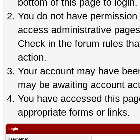
bottom of this page to login.
You do not have permission t
access administrative pages
Check in the forum rules tha
action.
Your account may have been 
may be awaiting account act
You have accessed this page 
appropriate forms or links.
Login
Username: