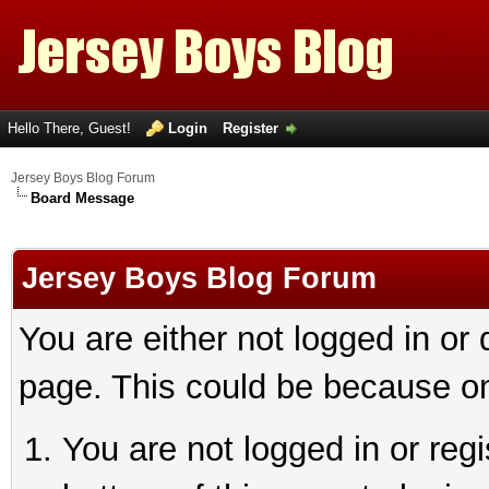
Hello There, Guest!
Login
Register
Jersey Boys Blog Forum
Board Message
Jersey Boys Blog Forum
You are either not logged in or
page. This could be because on
You are not logged in or reg