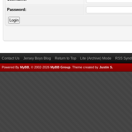
Password:
Contact Us
Jersey Boys Blog
Return to Top
Lite (Archive) Mode
RSS Syndi
Powered By
MyBB
, © 2002-2026
MyBB Group
.
Theme created by
Justin S.