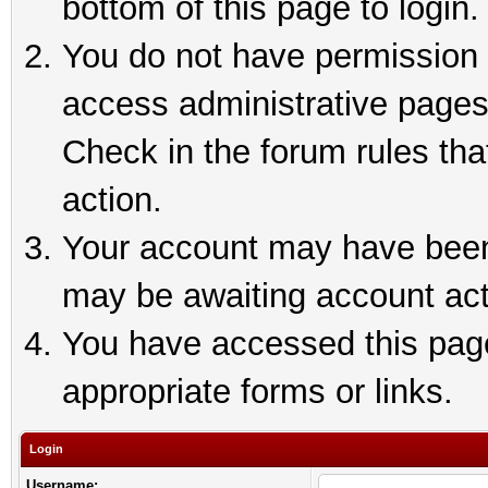
bottom of this page to login.
You do not have permission t
access administrative pages
Check in the forum rules tha
action.
Your account may have been 
may be awaiting account act
You have accessed this page 
appropriate forms or links.
Login
Username: