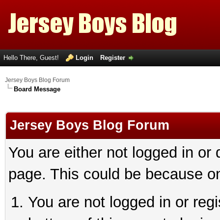
Hello There, Guest!
Login
Register
Jersey Boys Blog Forum
Board Message
Jersey Boys Blog Forum
You are either not logged in or
page. This could be because on
You are not logged in or reg