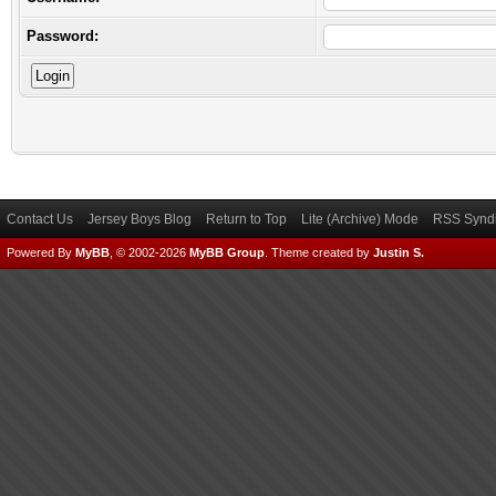
Password:
Contact Us
Jersey Boys Blog
Return to Top
Lite (Archive) Mode
RSS Syndi
Powered By
MyBB
, © 2002-2026
MyBB Group
.
Theme created by
Justin S.