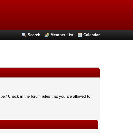
Search
Member List
Calendar
 be? Check in the forum rules that you are allowed to