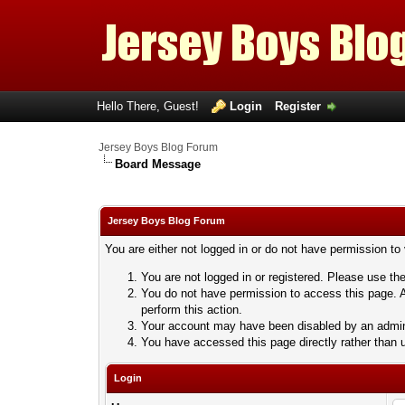
Hello There, Guest!
Login
Register
Jersey Boys Blog Forum
Board Message
Jersey Boys Blog Forum
You are either not logged in or do not have permission to
You are not logged in or registered. Please use the
You do not have permission to access this page. A
perform this action.
Your account may have been disabled by an adminis
You have accessed this page directly rather than u
Login