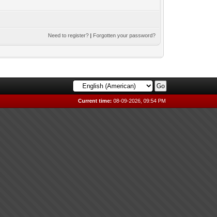
Need to register?
|
Forgotten your password?
Current time:
08-09-2026, 09:54 PM