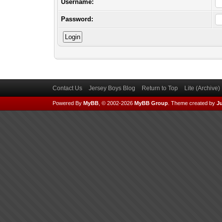
Username:
Password:
Contact Us
Jersey Boys Blog
Return to Top
Lite (Archive
Powered By
MyBB
, © 2002-2026
MyBB Group
.
Theme created by
Ju