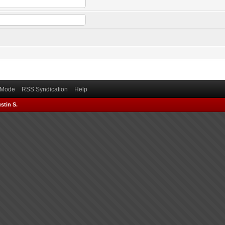
) Mode
RSS Syndication
Help
stin S.