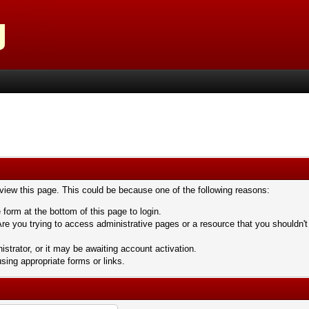
 view this page. This could be because one of the following reasons:
 form at the bottom of this page to login.
re you trying to access administrative pages or a resource that you shouldn't
trator, or it may be awaiting account activation.
sing appropriate forms or links.