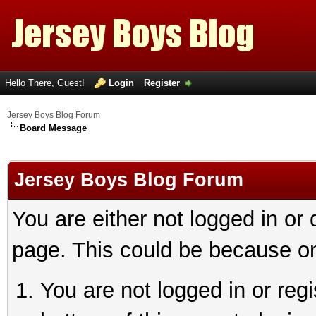
Hello There, Guest!
Login
Register
Jersey Boys Blog Forum
Board Message
Jersey Boys Blog Forum
You are either not logged in or
page. This could be because on
You are not logged in or reg