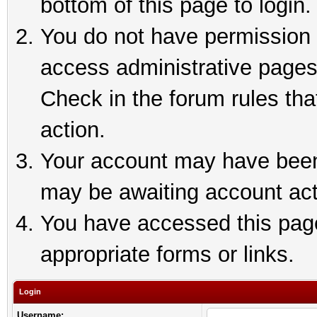
bottom of this page to login.
You do not have permission t
access administrative pages
Check in the forum rules tha
action.
Your account may have been 
may be awaiting account act
You have accessed this page 
appropriate forms or links.
Login
Username: