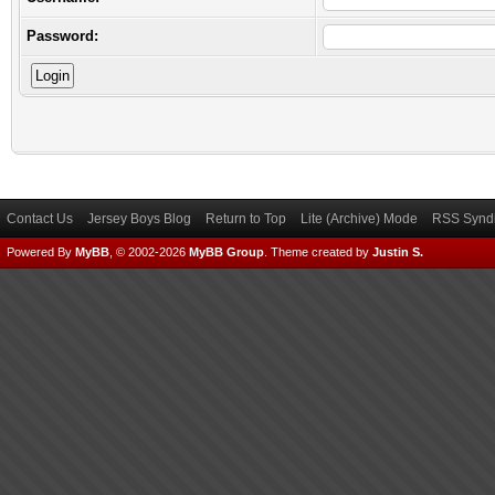
Password:
Contact Us
Jersey Boys Blog
Return to Top
Lite (Archive) Mode
RSS Syndi
Powered By
MyBB
, © 2002-2026
MyBB Group
.
Theme created by
Justin S.