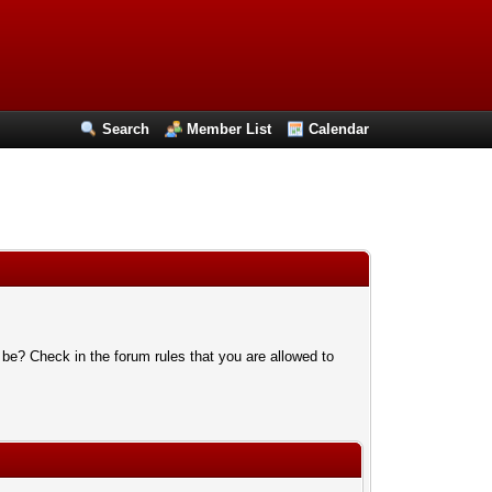
Search
Member List
Calendar
 be? Check in the forum rules that you are allowed to