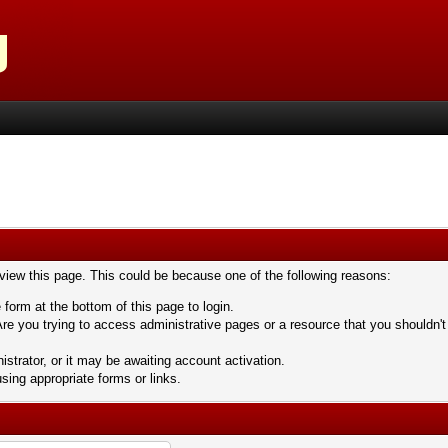
 view this page. This could be because one of the following reasons:
 form at the bottom of this page to login.
re you trying to access administrative pages or a resource that you shouldn't
trator, or it may be awaiting account activation.
sing appropriate forms or links.