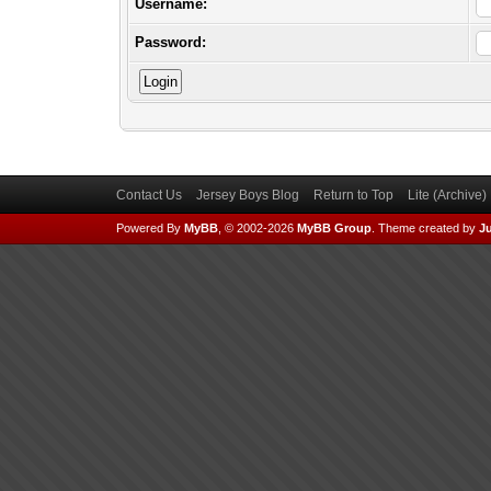
Username:
Password:
Contact Us
Jersey Boys Blog
Return to Top
Lite (Archive
Powered By
MyBB
, © 2002-2026
MyBB Group
.
Theme created by
Ju