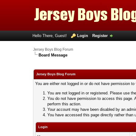
Hello There, Guest!
Login
Register
Jersey Boys Blog Forum
Board Message
Jersey Boys Blog Forum
You are either not logged in or do not have permission to
You are not logged in or registered. Please use the
You do not have permission to access this page. A
perform this action.
Your account may have been disabled by an adminis
You have accessed this page directly rather than u
Login