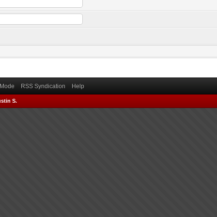
) Mode
RSS Syndication
Help
stin S.