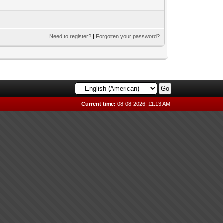
Need to register?
|
Forgotten your password?
Current time:
08-08-2026, 11:13 AM