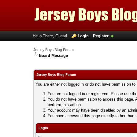
Hello There, Guest!
Login
Register
Jersey Boys Blog Forum
Board Message
Jersey Boys Blog Forum
You are either not logged in or do not have permission to
You are not logged in or registered. Please use the
You do not have permission to access this page. A
perform this action.
Your account may have been disabled by an adminis
You have accessed this page directly rather than u
Login