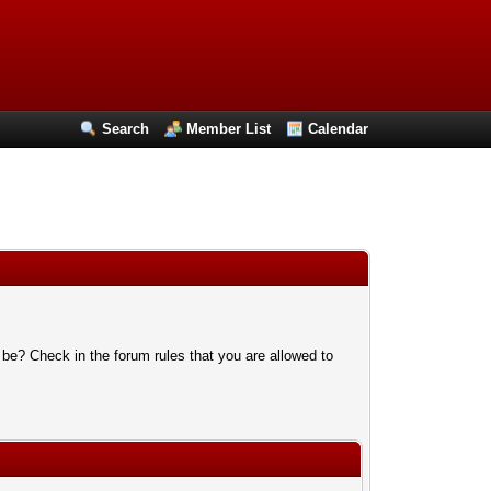
Search
Member List
Calendar
 be? Check in the forum rules that you are allowed to