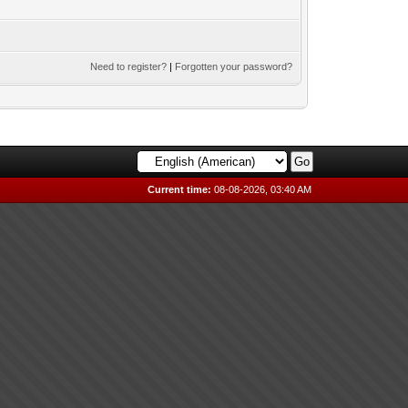
Need to register?
|
Forgotten your password?
Current time:
08-08-2026, 03:40 AM