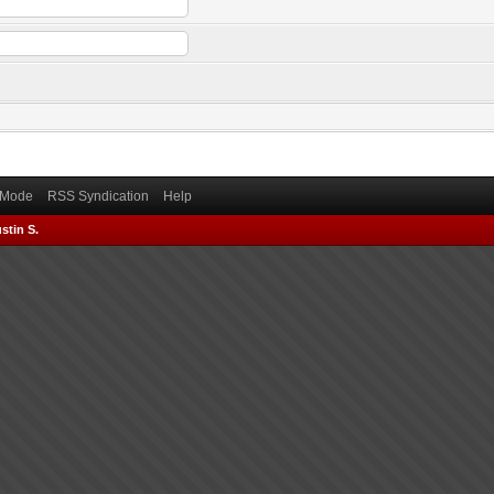
) Mode
RSS Syndication
Help
stin S.