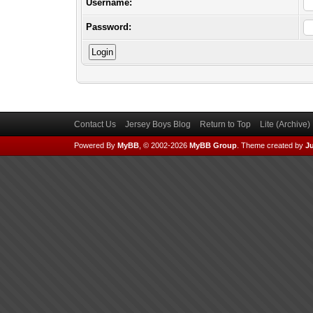
Username:
Password:
Contact Us
Jersey Boys Blog
Return to Top
Lite (Archive
Powered By
MyBB
, © 2002-2026
MyBB Group
.
Theme created by
Ju