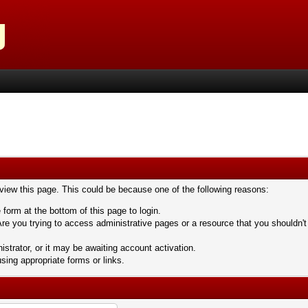
 view this page. This could be because one of the following reasons:
 form at the bottom of this page to login.
re you trying to access administrative pages or a resource that you shouldn't
trator, or it may be awaiting account activation.
sing appropriate forms or links.