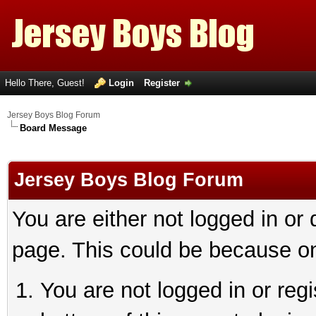
Hello There, Guest!
Login
Register
Jersey Boys Blog Forum
Board Message
Jersey Boys Blog Forum
You are either not logged in or
page. This could be because on
You are not logged in or reg