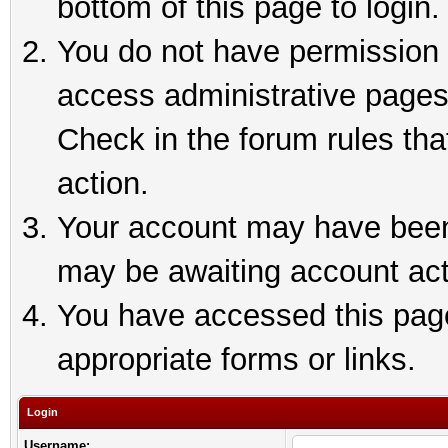
bottom of this page to login.
You do not have permission t
access administrative pages
Check in the forum rules tha
action.
Your account may have been 
may be awaiting account act
You have accessed this page 
appropriate forms or links.
Login
Username: