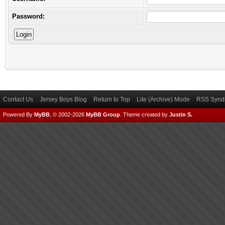
Password:
Contact Us
Jersey Boys Blog
Return to Top
Lite (Archive) Mode
RSS Syndi
Powered By
MyBB
, © 2002-2026
MyBB Group
.
Theme created by
Justin S.