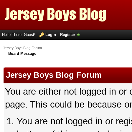
Hello There, Guest!
Login
Register
Jersey Boys Blog Forum
Board Message
Jersey Boys Blog Forum
You are either not logged in or
page. This could be because on
You are not logged in or reg