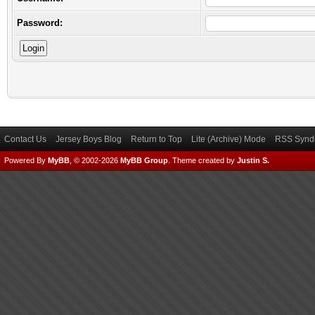
Password:
Contact Us
Jersey Boys Blog
Return to Top
Lite (Archive) Mode
RSS Syndi
Powered By
MyBB
, © 2002-2026
MyBB Group
.
Theme created by
Justin S.