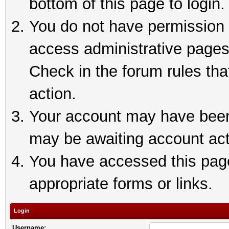
bottom of this page to login.
You do not have permission t
access administrative pages
Check in the forum rules tha
action.
Your account may have been 
may be awaiting account act
You have accessed this page 
appropriate forms or links.
Login
Username: