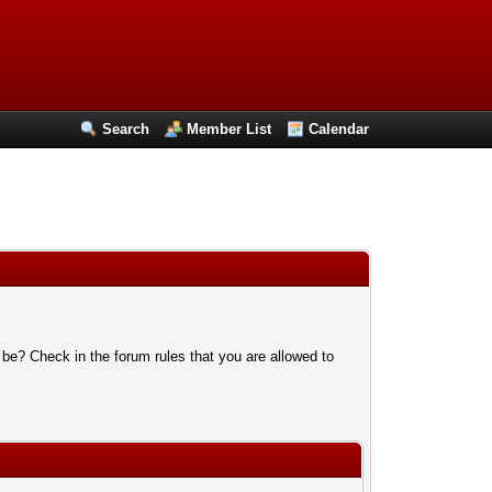
Search
Member List
Calendar
 be? Check in the forum rules that you are allowed to