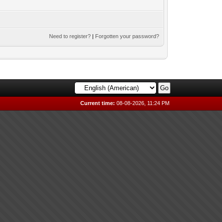
Need to register?
|
Forgotten your password?
Current time:
08-08-2026, 11:24 PM