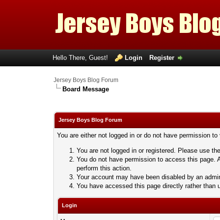
Hello There, Guest!
Login
Register
Jersey Boys Blog Forum
Board Message
Jersey Boys Blog Forum
You are either not logged in or do not have permission to
You are not logged in or registered. Please use the
You do not have permission to access this page. A
perform this action.
Your account may have been disabled by an adminis
You have accessed this page directly rather than u
Login