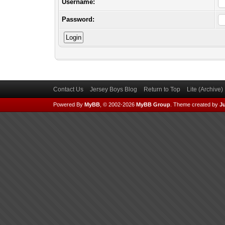
Username:
Password:
Contact Us
Jersey Boys Blog
Return to Top
Lite (Archive
Powered By
MyBB
, © 2002-2026
MyBB Group
.
Theme created by
Ju