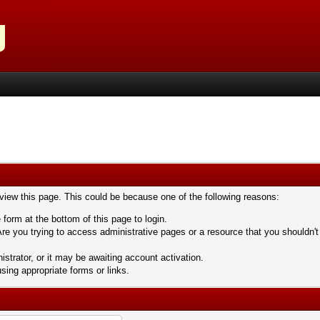
 view this page. This could be because one of the following reasons:
 form at the bottom of this page to login.
re you trying to access administrative pages or a resource that you shouldn't
trator, or it may be awaiting account activation.
sing appropriate forms or links.