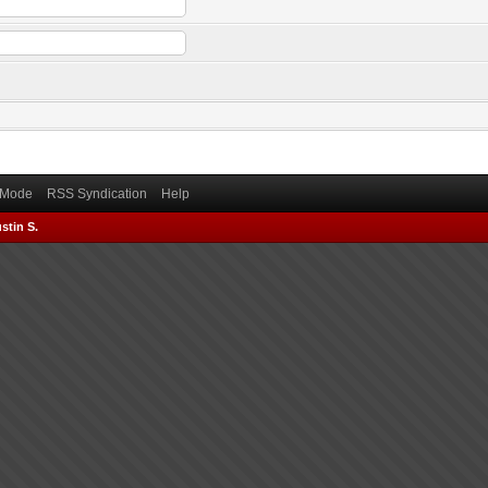
) Mode
RSS Syndication
Help
stin S.