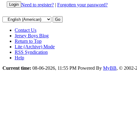
Need to register?
|
Forgotten your password?
Contact Us
Jersey Boys Blog
Return to Top
Lite (Archive) Mode
RSS Syndication
Help
Current time:
08-06-2026, 11:55 PM
Powered By
MyBB
, © 2002