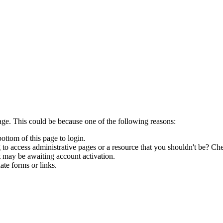
age. This could be because one of the following reasons:
bottom of this page to login.
to access administrative pages or a resource that you shouldn't be? Che
t may be awaiting account activation.
ate forms or links.