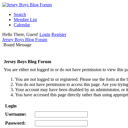
Search
Member List
Calendar
Hello There, Guest!
Login
Register
Jersey Boys Blog Forum
Board Message
Jersey Boys Blog Forum
You are either not logged in or do not have permission to view this p
You are not logged in or registered. Please use the form at the 
You do not have permission to access this page. Are you trying 
Your account may have been disabled by an administrator, or i
You have accessed this page directly rather than using appropri
Login
Username:
Password: