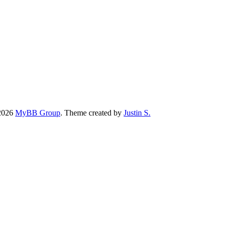
-2026
MyBB Group
.
Theme created by
Justin S.