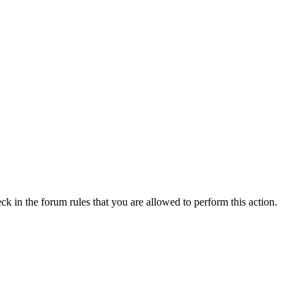
ck in the forum rules that you are allowed to perform this action.