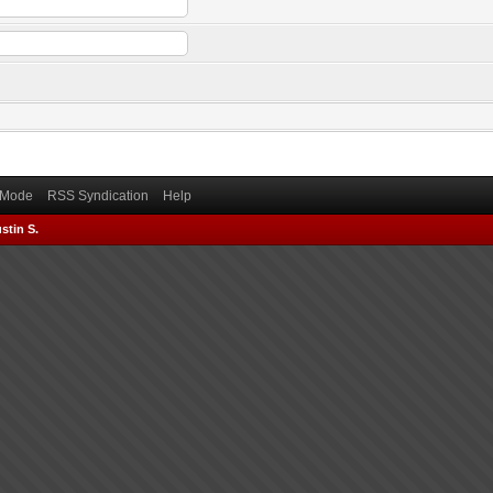
) Mode
RSS Syndication
Help
stin S.