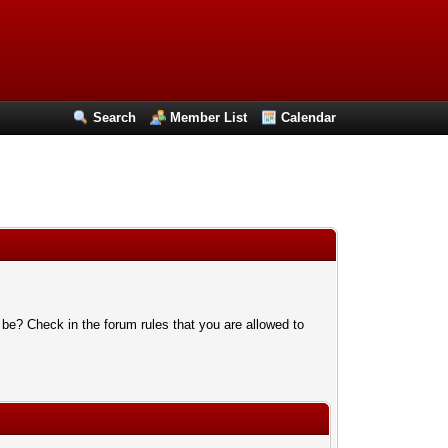
Search
Member List
Calendar
 be? Check in the forum rules that you are allowed to