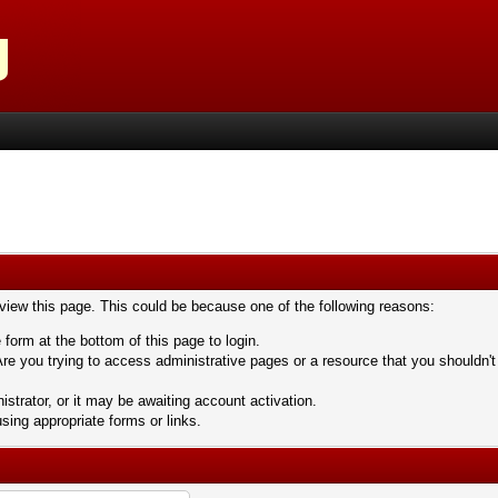
 view this page. This could be because one of the following reasons:
 form at the bottom of this page to login.
re you trying to access administrative pages or a resource that you shouldn't
trator, or it may be awaiting account activation.
sing appropriate forms or links.