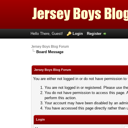
Hello There, Guest!
Login
Register
Jersey Boys Blog Forum
Board Message
Jersey Boys Blog Forum
You are either not logged in or do not have permission to
You are not logged in or registered. Please use the
You do not have permission to access this page. A
perform this action.
Your account may have been disabled by an adminis
You have accessed this page directly rather than u
Login