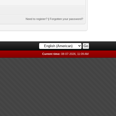
Need to register?
|
Forgotten your password?
Current time:
08-07-2026, 11:09 AM