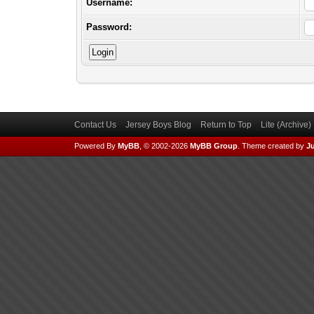
Username:
Password:
Contact Us
Jersey Boys Blog
Return to Top
Lite (Archive
Powered By
MyBB
, © 2002-2026
MyBB Group
.
Theme created by
Ju