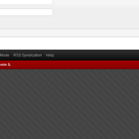
) Mode
RSS Syndication
Help
stin S.