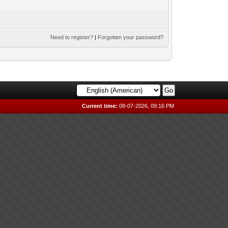
Need to register?
|
Forgotten your password?
Current time:
08-07-2026, 09:16 PM