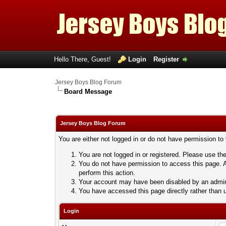
Hello There, Guest!
Login
Register
Jersey Boys Blog Forum
Board Message
Jersey Boys Blog Forum
You are either not logged in or do not have permission to
You are not logged in or registered. Please use the
You do not have permission to access this page. A
perform this action.
Your account may have been disabled by an adminis
You have accessed this page directly rather than u
Login