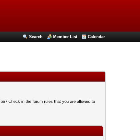
Search
Member List
Calendar
 be? Check in the forum rules that you are allowed to