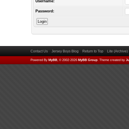
Username:
Password:
Contact Us
Jersey Boys Blog
Return to Top
Lite (Archive
Powered By
MyBB
, © 2002-2026
MyBB Group
.
Theme created by
Ju