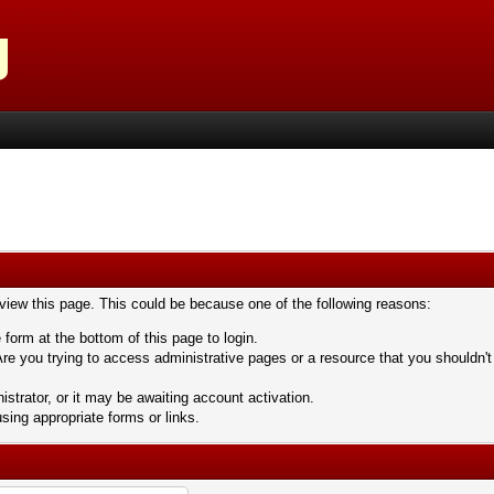
 view this page. This could be because one of the following reasons:
 form at the bottom of this page to login.
re you trying to access administrative pages or a resource that you shouldn't
trator, or it may be awaiting account activation.
sing appropriate forms or links.