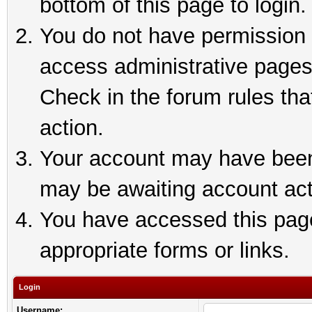
bottom of this page to login.
You do not have permission t
access administrative pages
Check in the forum rules tha
action.
Your account may have been 
may be awaiting account act
You have accessed this page 
appropriate forms or links.
Login
Username: