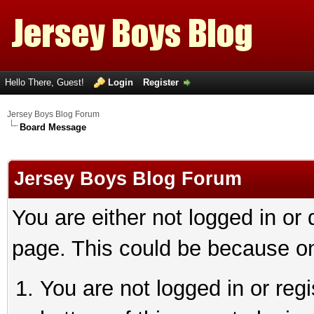
Hello There, Guest!
Login
Register
Jersey Boys Blog Forum
Board Message
Jersey Boys Blog Forum
You are either not logged in or
page. This could be because on
You are not logged in or reg