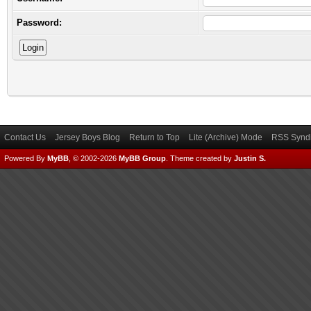
Password:
Contact Us
Jersey Boys Blog
Return to Top
Lite (Archive) Mode
RSS Syndi
Powered By
MyBB
, © 2002-2026
MyBB Group
.
Theme created by
Justin S.