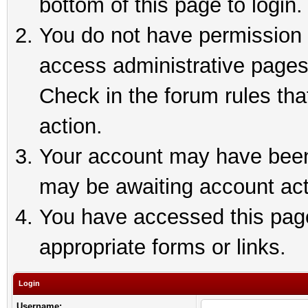
bottom of this page to login.
You do not have permission t
access administrative pages
Check in the forum rules tha
action.
Your account may have been 
may be awaiting account act
You have accessed this page 
appropriate forms or links.
Login
Username: