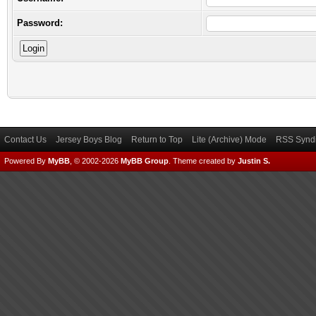
Password:
Contact Us
Jersey Boys Blog
Return to Top
Lite (Archive) Mode
RSS Syndi
Powered By
MyBB
, © 2002-2026
MyBB Group
.
Theme created by
Justin S.