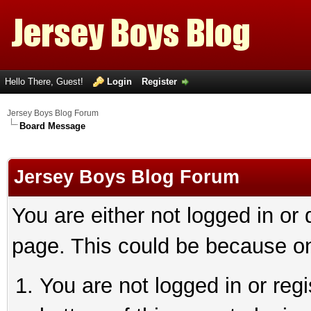
Hello There, Guest!
Login
Register
Jersey Boys Blog Forum
Board Message
Jersey Boys Blog Forum
You are either not logged in or
page. This could be because on
You are not logged in or reg