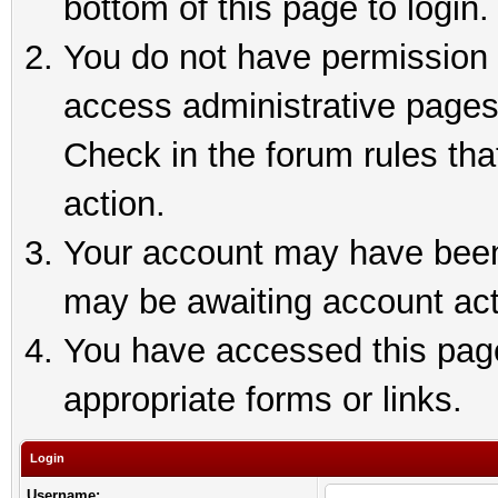
bottom of this page to login.
You do not have permission t
access administrative pages
Check in the forum rules tha
action.
Your account may have been 
may be awaiting account act
You have accessed this page 
appropriate forms or links.
Login
Username: