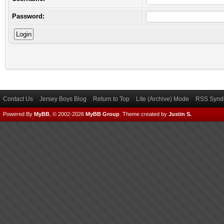
Password:
Contact Us
Jersey Boys Blog
Return to Top
Lite (Archive) Mode
RSS Syndi
Powered By
MyBB
, © 2002-2026
MyBB Group
.
Theme created by
Justin S.