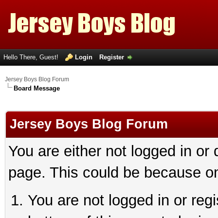
Hello There, Guest!
Login
Register
Jersey Boys Blog Forum
Board Message
Jersey Boys Blog Forum
You are either not logged in or
page. This could be because on
You are not logged in or reg