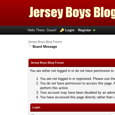
Hello There, Guest!
Login
Register
Jersey Boys Blog Forum
Board Message
Jersey Boys Blog Forum
You are either not logged in or do not have permission to
You are not logged in or registered. Please use the
You do not have permission to access this page. A
perform this action.
Your account may have been disabled by an adminis
You have accessed this page directly rather than u
Login