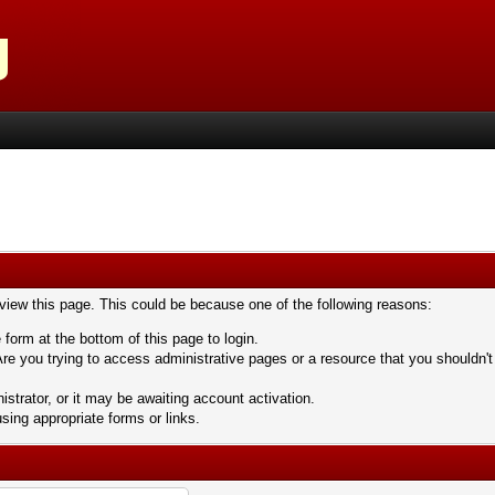
 view this page. This could be because one of the following reasons:
 form at the bottom of this page to login.
re you trying to access administrative pages or a resource that you shouldn't
trator, or it may be awaiting account activation.
sing appropriate forms or links.