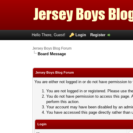
Hello There, Guest!
Login
Register
Jersey Boys Blog Forum
Board Message
Jersey Boys Blog Forum
You are either not logged in or do not have permission to
You are not logged in or registered. Please use the
You do not have permission to access this page. A
perform this action.
Your account may have been disabled by an adminis
You have accessed this page directly rather than u
Login