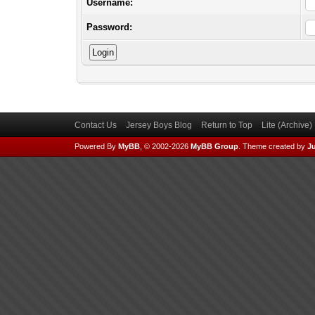
Username:
Password:
Contact Us
Jersey Boys Blog
Return to Top
Lite (Archive
Powered By
MyBB
, © 2002-2026
MyBB Group
.
Theme created by
Ju