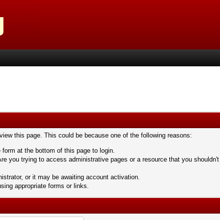
 view this page. This could be because one of the following reasons:
 form at the bottom of this page to login.
re you trying to access administrative pages or a resource that you shouldn't
trator, or it may be awaiting account activation.
sing appropriate forms or links.