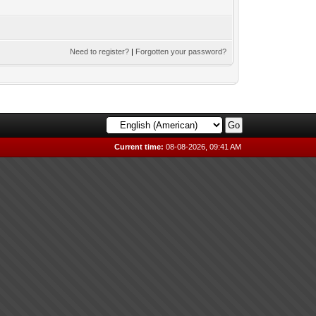
Need to register?
|
Forgotten your password?
Current time:
08-08-2026, 09:41 AM