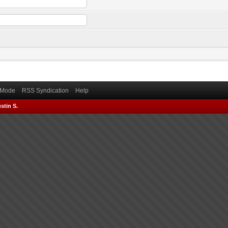
) Mode
RSS Syndication
Help
stin S.