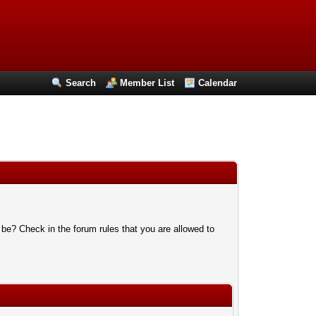
Search
Member List
Calendar
 be? Check in the forum rules that you are allowed to