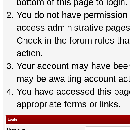
bottom of this page to login.
You do not have permission t
access administrative pages
Check in the forum rules tha
action.
Your account may have been 
may be awaiting account act
You have accessed this page 
appropriate forms or links.
Login
Username: