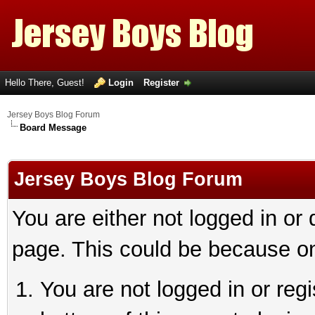
Hello There, Guest!
Login
Register
Jersey Boys Blog Forum
Board Message
Jersey Boys Blog Forum
You are either not logged in or
page. This could be because on
You are not logged in or reg