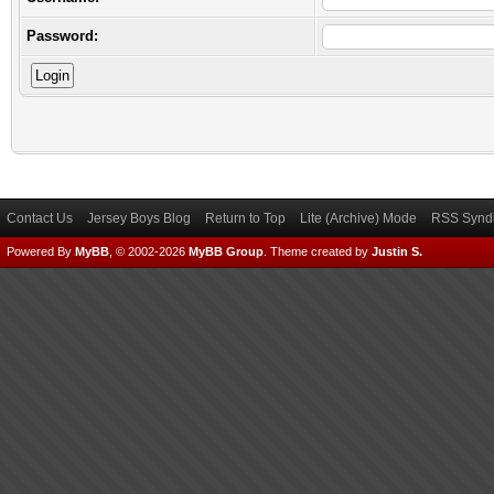
Password:
Contact Us
Jersey Boys Blog
Return to Top
Lite (Archive) Mode
RSS Syndi
Powered By
MyBB
, © 2002-2026
MyBB Group
.
Theme created by
Justin S.