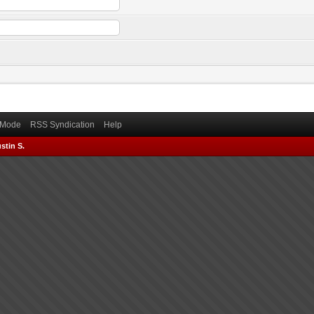
) Mode
RSS Syndication
Help
stin S.