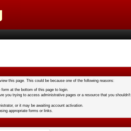
 view this page. This could be because one of the following reasons:
 form at the bottom of this page to login.
re you trying to access administrative pages or a resource that you shouldn't
trator, or it may be awaiting account activation.
sing appropriate forms or links.