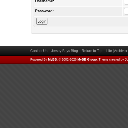
Username:
Password:
Contact Us
Jersey Boys Blog
Return to Top
Lite (Archive
Powered By
MyBB
, © 2002-2026
MyBB Group
.
Theme created by
Ju