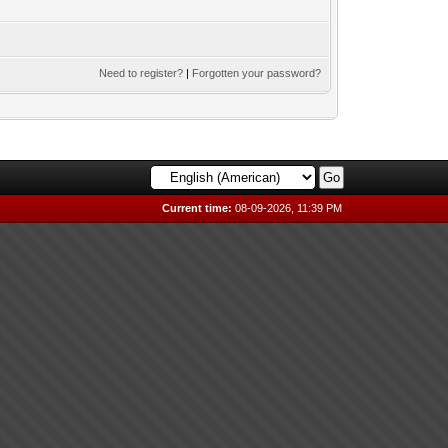
Need to register?
|
Forgotten your password?
Current time:
08-09-2026, 11:39 PM