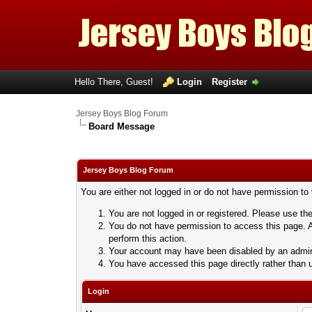
Hello There, Guest!
Login
Register
Jersey Boys Blog Forum
Board Message
Jersey Boys Blog Forum
You are either not logged in or do not have permission to
You are not logged in or registered. Please use the
You do not have permission to access this page. A
perform this action.
Your account may have been disabled by an adminis
You have accessed this page directly rather than u
Login