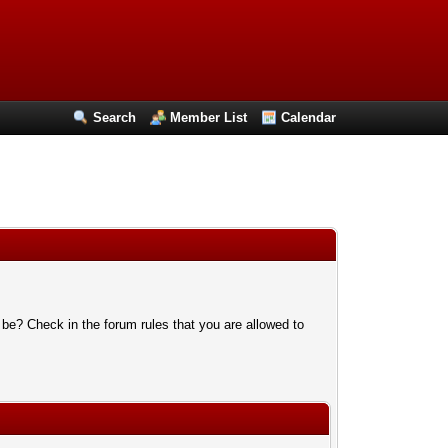
Search
Member List
Calendar
 be? Check in the forum rules that you are allowed to