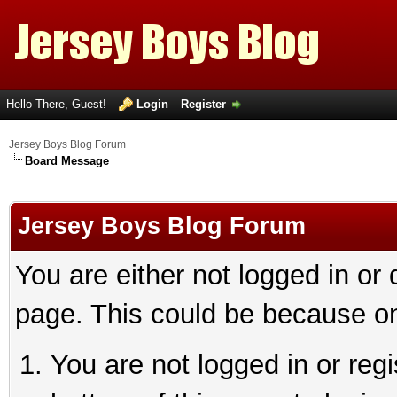
Hello There, Guest!
Login
Register
Jersey Boys Blog Forum
Board Message
Jersey Boys Blog Forum
You are either not logged in or
page. This could be because on
You are not logged in or reg