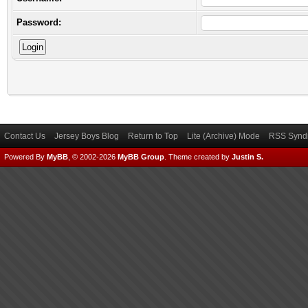
Password:
Contact Us
Jersey Boys Blog
Return to Top
Lite (Archive) Mode
RSS Syndi
Powered By
MyBB
, © 2002-2026
MyBB Group
.
Theme created by
Justin S.