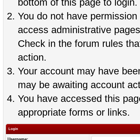
bottom of this page to login.
You do not have permission t
access administrative pages
Check in the forum rules tha
action.
Your account may have been 
may be awaiting account act
You have accessed this page 
appropriate forms or links.
Login
Username: