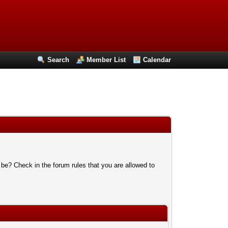
Search
Member List
Calendar
 be? Check in the forum rules that you are allowed to