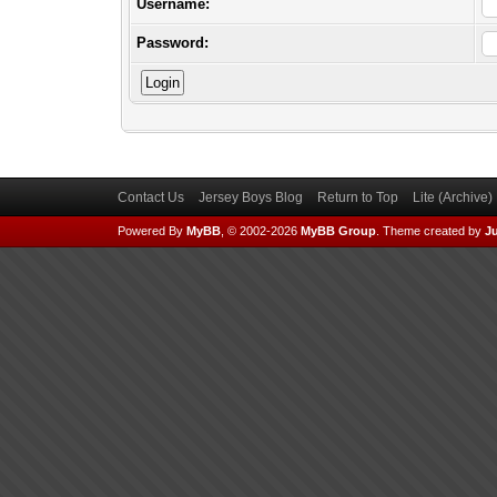
Username:
Password:
Contact Us
Jersey Boys Blog
Return to Top
Lite (Archive
Powered By
MyBB
, © 2002-2026
MyBB Group
.
Theme created by
Ju