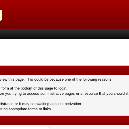
 view this page. This could be because one of the following reasons:
 form at the bottom of this page to login.
re you trying to access administrative pages or a resource that you shouldn't
trator, or it may be awaiting account activation.
sing appropriate forms or links.