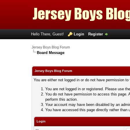
Hello There, Guest!
Login
Register
Jersey Boys Blog Forum
Board Message
Jersey Boys Blog Forum
You are either not logged in or do not have permission to
You are not logged in or registered. Please use the
You do not have permission to access this page. A
perform this action.
Your account may have been disabled by an adminis
You have accessed this page directly rather than u
Login