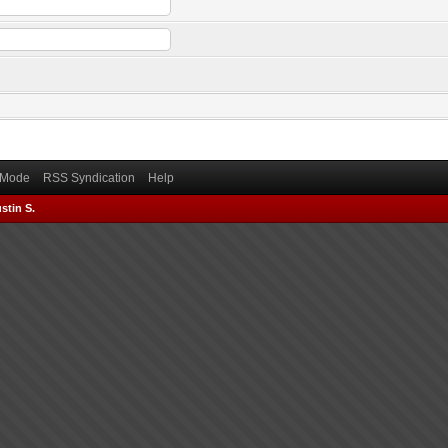
) Mode
RSS Syndication
Help
stin S.