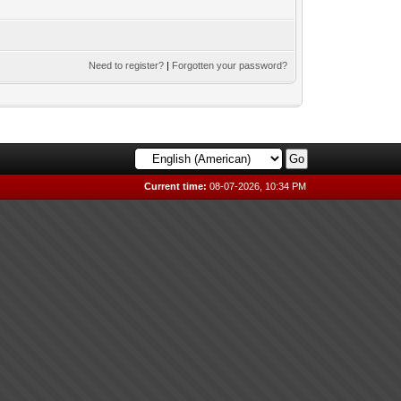
Need to register?
|
Forgotten your password?
Current time:
08-07-2026, 10:34 PM