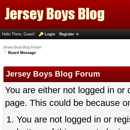
Hello There, Guest!
Login
Register
Jersey Boys Blog Forum
Board Message
Jersey Boys Blog Forum
You are either not logged in or
page. This could be because on
You are not logged in or reg