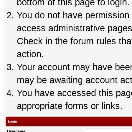
bottom of this page to login.
You do not have permission t
access administrative pages
Check in the forum rules tha
action.
Your account may have been 
may be awaiting account act
You have accessed this page 
appropriate forms or links.
Login
Username: