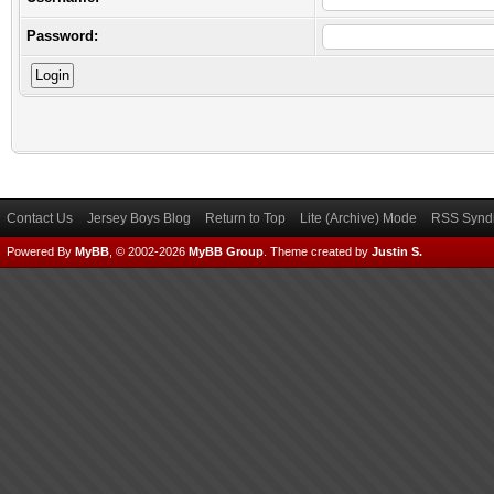
Password:
Contact Us
Jersey Boys Blog
Return to Top
Lite (Archive) Mode
RSS Syndi
Powered By
MyBB
, © 2002-2026
MyBB Group
.
Theme created by
Justin S.