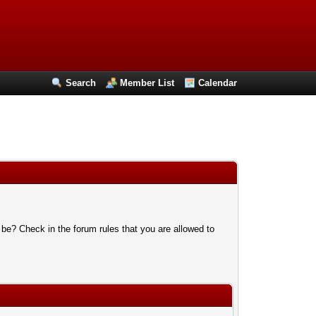
Search
Member List
Calendar
 be? Check in the forum rules that you are allowed to