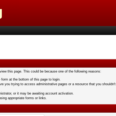
 view this page. This could be because one of the following reasons:
 form at the bottom of this page to login.
re you trying to access administrative pages or a resource that you shouldn't
trator, or it may be awaiting account activation.
sing appropriate forms or links.