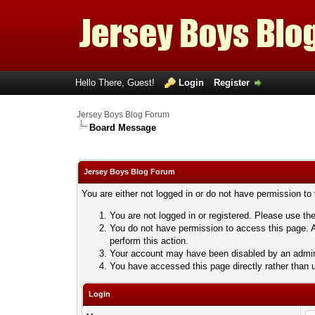
Hello There, Guest!
Login
Register
Jersey Boys Blog Forum
Board Message
Jersey Boys Blog Forum
You are either not logged in or do not have permission to
You are not logged in or registered. Please use the
You do not have permission to access this page. A
perform this action.
Your account may have been disabled by an adminis
You have accessed this page directly rather than u
Login