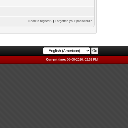
Need to register?
|
Forgotten your password?
Current time:
08-08-2026, 02:52 PM