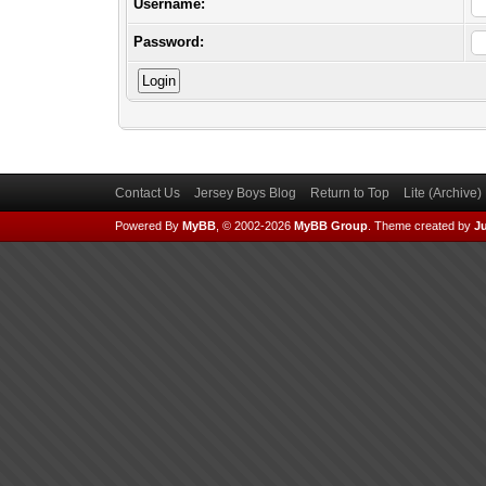
Username:
Password:
Contact Us
Jersey Boys Blog
Return to Top
Lite (Archive
Powered By
MyBB
, © 2002-2026
MyBB Group
.
Theme created by
Ju