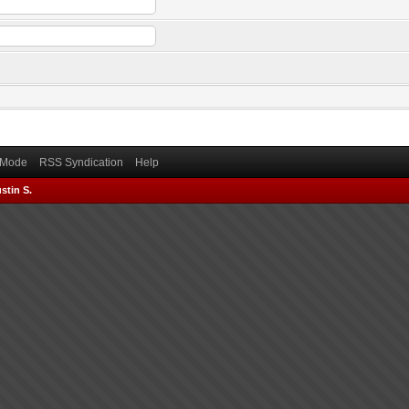
) Mode
RSS Syndication
Help
stin S.