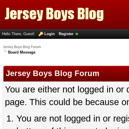
Hello There, Guest!
Login
Register
Jersey Boys Blog Forum
Board Message
Jersey Boys Blog Forum
You are either not logged in or
page. This could be because on
You are not logged in or reg