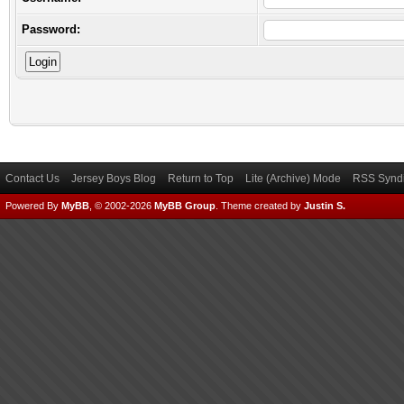
Password:
Contact Us
Jersey Boys Blog
Return to Top
Lite (Archive) Mode
RSS Syndi
Powered By
MyBB
, © 2002-2026
MyBB Group
.
Theme created by
Justin S.