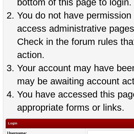
bottom of this page to login.
You do not have permission t
access administrative pages
Check in the forum rules tha
action.
Your account may have been 
may be awaiting account act
You have accessed this page 
appropriate forms or links.
Login
Username: