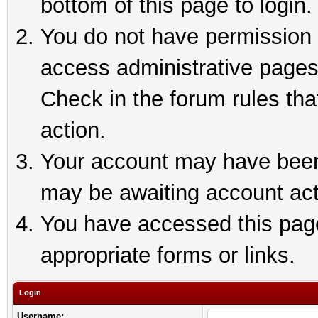
bottom of this page to login.
You do not have permission t
access administrative pages
Check in the forum rules tha
action.
Your account may have been 
may be awaiting account act
You have accessed this page 
appropriate forms or links.
Login
Username: