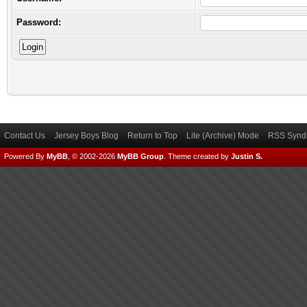
Password:
Contact Us
Jersey Boys Blog
Return to Top
Lite (Archive) Mode
RSS Syndi
Powered By
MyBB
, © 2002-2026
MyBB Group
.
Theme created by
Justin S.