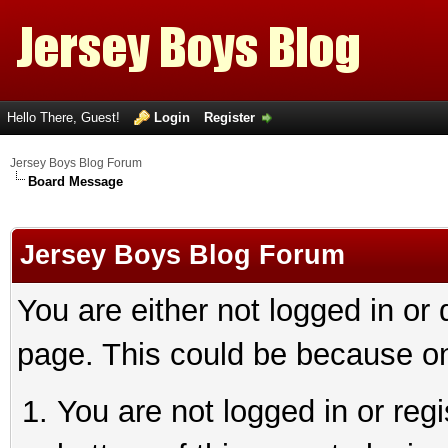
Hello There, Guest!
Login
Register
Jersey Boys Blog Forum
Board Message
Jersey Boys Blog Forum
You are either not logged in or
page. This could be because on
You are not logged in or reg