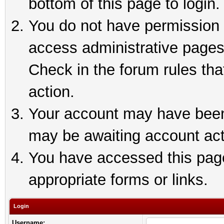
bottom of this page to login.
You do not have permission t
access administrative pages
Check in the forum rules tha
action.
Your account may have been 
may be awaiting account act
You have accessed this page 
appropriate forms or links.
Login
Username: