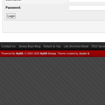
Password:
Contact Us
Jersey Boys Blog
Return to Top
Lite (Archive) Mode
RSS Syndi
Powered By
MyBB
, © 2002-2026
MyBB Group
.
Theme created by
Justin S.