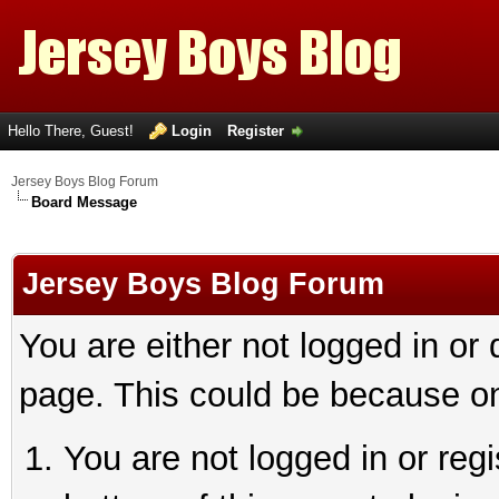
Hello There, Guest!
Login
Register
Jersey Boys Blog Forum
Board Message
Jersey Boys Blog Forum
You are either not logged in or
page. This could be because on
You are not logged in or reg