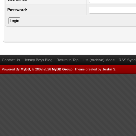
Password:
Contact Us
Jersey Boys Blog
Return to Top
Lite (Archive) Mode
RSS Syndi
Powered By
MyBB
, © 2002-2026
MyBB Group
.
Theme created by
Justin S.