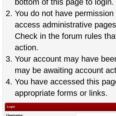
bottom of this page to login.
You do not have permission t
access administrative pages
Check in the forum rules tha
action.
Your account may have been 
may be awaiting account act
You have accessed this page 
appropriate forms or links.
Login
Username: