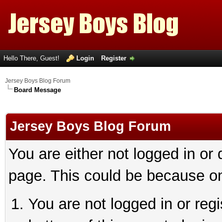
Hello There, Guest!
Login
Register
Jersey Boys Blog Forum
Board Message
Jersey Boys Blog Forum
You are either not logged in or
page. This could be because on
You are not logged in or reg