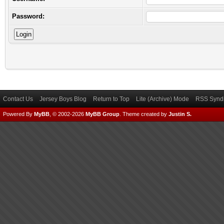
Password:
Contact Us
Jersey Boys Blog
Return to Top
Lite (Archive) Mode
RSS Syndi
Powered By
MyBB
, © 2002-2026
MyBB Group
.
Theme created by
Justin S.