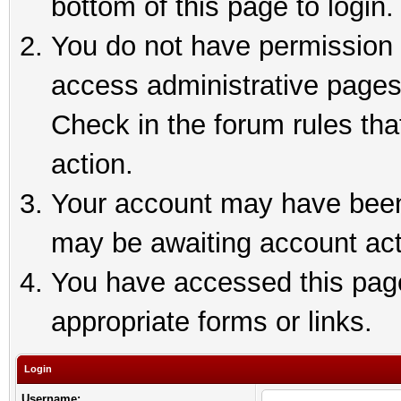
bottom of this page to login.
You do not have permission t
access administrative pages
Check in the forum rules tha
action.
Your account may have been 
may be awaiting account act
You have accessed this page 
appropriate forms or links.
Login
Username: