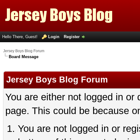
Hello There, Guest!
Login
Register
Jersey Boys Blog Forum
Board Message
Jersey Boys Blog Forum
You are either not logged in or
page. This could be because on
You are not logged in or reg