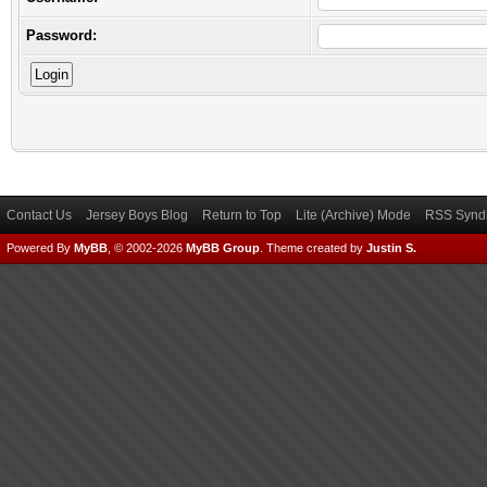
Password:
Contact Us
Jersey Boys Blog
Return to Top
Lite (Archive) Mode
RSS Syndi
Powered By
MyBB
, © 2002-2026
MyBB Group
.
Theme created by
Justin S.