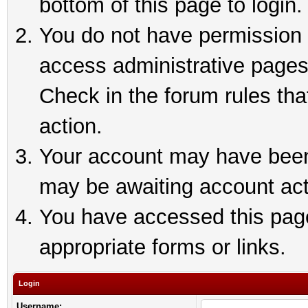
bottom of this page to login.
You do not have permission t
access administrative pages
Check in the forum rules tha
action.
Your account may have been 
may be awaiting account act
You have accessed this page 
appropriate forms or links.
Login
Username: