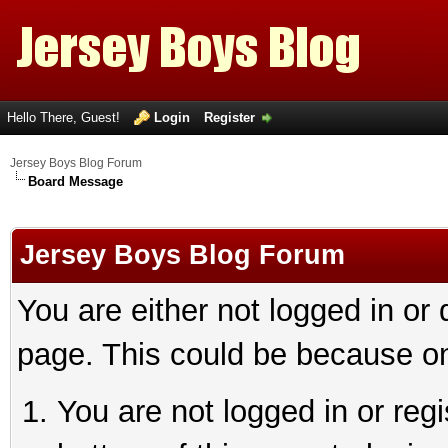
Hello There, Guest!
Login
Register
Jersey Boys Blog Forum
Board Message
Jersey Boys Blog Forum
You are either not logged in or
page. This could be because on
You are not logged in or reg