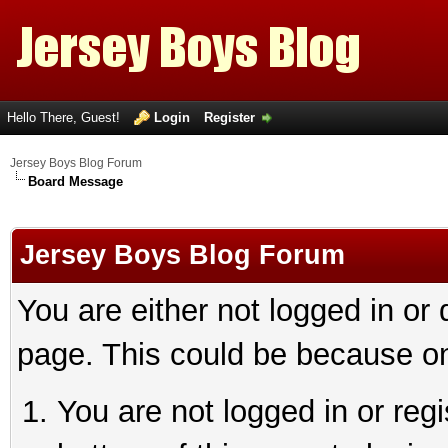
Hello There, Guest!
Login
Register
Jersey Boys Blog Forum
Board Message
Jersey Boys Blog Forum
You are either not logged in or
page. This could be because on
You are not logged in or reg