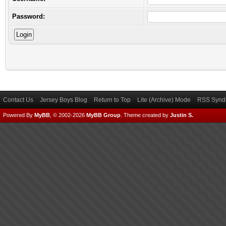
Password:
Contact Us
Jersey Boys Blog
Return to Top
Lite (Archive) Mode
RSS Syndi
Powered By
MyBB
, © 2002-2026
MyBB Group
.
Theme created by
Justin S.