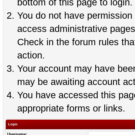
bottom of this page to login.
You do not have permission t
access administrative pages
Check in the forum rules tha
action.
Your account may have been 
may be awaiting account act
You have accessed this page 
appropriate forms or links.
Login
Username: