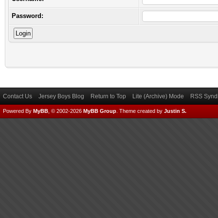
Password:
Contact Us
Jersey Boys Blog
Return to Top
Lite (Archive) Mode
RSS Syndi
Powered By
MyBB
, © 2002-2026
MyBB Group
.
Theme created by
Justin S.