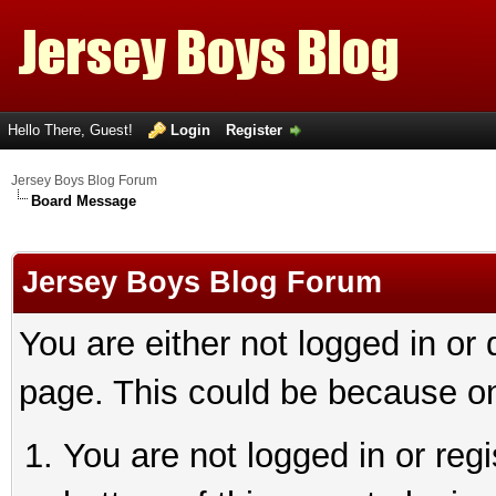
Hello There, Guest!
Login
Register
Jersey Boys Blog Forum
Board Message
Jersey Boys Blog Forum
You are either not logged in or
page. This could be because on
You are not logged in or reg