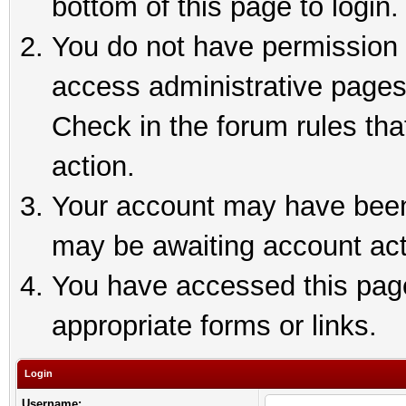
bottom of this page to login.
You do not have permission t
access administrative pages
Check in the forum rules tha
action.
Your account may have been 
may be awaiting account act
You have accessed this page 
appropriate forms or links.
Login
Username: