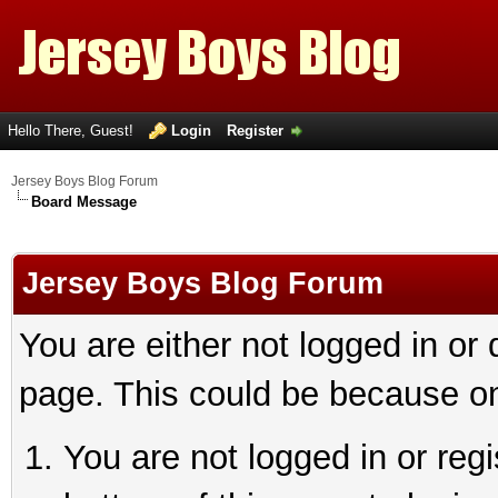
Hello There, Guest!
Login
Register
Jersey Boys Blog Forum
Board Message
Jersey Boys Blog Forum
You are either not logged in or
page. This could be because on
You are not logged in or reg