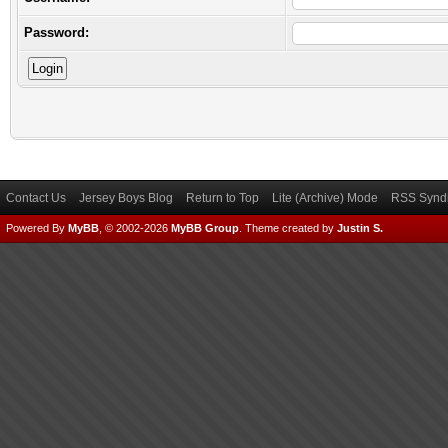
Password:
Contact Us
Jersey Boys Blog
Return to Top
Lite (Archive) Mode
RSS Syndi
Powered By
MyBB
, © 2002-2026
MyBB Group
.
Theme created by
Justin S.