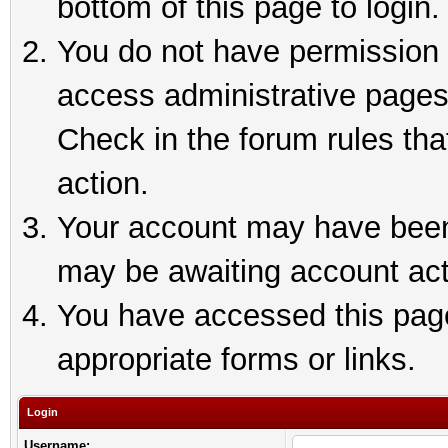
bottom of this page to login.
You do not have permission t
access administrative pages
Check in the forum rules tha
action.
Your account may have been 
may be awaiting account act
You have accessed this page 
appropriate forms or links.
Login
Username: