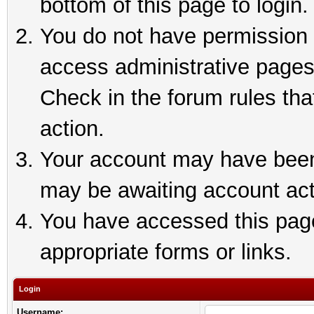
bottom of this page to login.
You do not have permission t
access administrative pages
Check in the forum rules tha
action.
Your account may have been 
may be awaiting account act
You have accessed this page 
appropriate forms or links.
Login
Username: