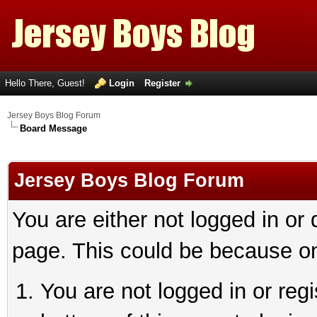
Hello There, Guest!
Login
Register
Jersey Boys Blog Forum
Board Message
Jersey Boys Blog Forum
You are either not logged in or
page. This could be because on
You are not logged in or reg