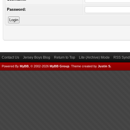
Password:
Contact Us
Jersey Boys Blog
Return to Top
Lite (Archive) Mode
RSS Syndi
Powered By
MyBB
, © 2002-2026
MyBB Group
.
Theme created by
Justin S.