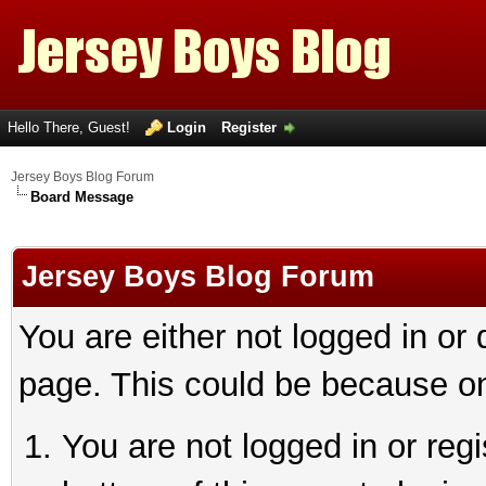
Hello There, Guest!
Login
Register
Jersey Boys Blog Forum
Board Message
Jersey Boys Blog Forum
You are either not logged in or
page. This could be because on
You are not logged in or reg