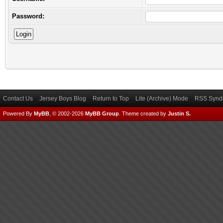
Password:
Contact Us
Jersey Boys Blog
Return to Top
Lite (Archive) Mode
RSS Syndi
Powered By
MyBB
, © 2002-2026
MyBB Group
.
Theme created by
Justin S.