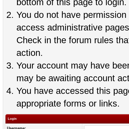
bottom of this page to login.
You do not have permission t
access administrative pages
Check in the forum rules tha
action.
Your account may have been 
may be awaiting account act
You have accessed this page 
appropriate forms or links.
Login
Username: